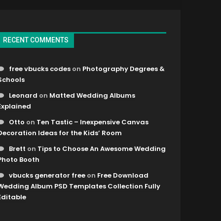
RECENT COMMENTS
free vbucks codes
on
Photography Degrees &
Schools
Leonard
on
Matted Wedding Albums
Explained
Otto
on
Ten Tastic – Inexpensive Canvas
Decoration Ideas for the Kids’ Room
Brett
on
Tips to Choose An Awesome Wedding
Photo Booth
vbucks generator free
on
Free Download
Wedding Album PSD Templates Collection Fully
Editable