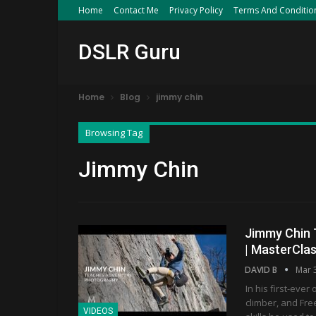
Home
Contact Me
Privacy Policy
Terms And Conditio
DSLR Guru
Home
Blog
jimmy chin
Browsing Tag
Jimmy Chin
Jimmy Chin T
| MasterCla
DAVID B
Mar 
In his first-eve
climber, and Fre
VIDEOS