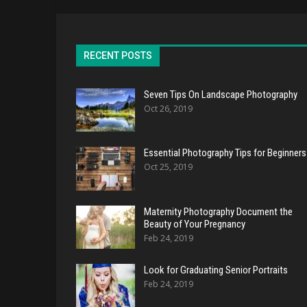
RECENT POSTS
Seven Tips On Landscape Photography
Oct 26, 2019
Essential Photography Tips for Beginners
Oct 25, 2019
Maternity Photography Document the
Beauty of Your Pregnancy
Feb 24, 2019
Look for Graduating Senior Portraits
Feb 24, 2019