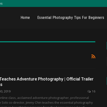
ns
Home
Essential Photography Tips For Beginners
eaches Adventure Photography | Official Trailer
ss
30, 2019
16
r online class, acclaimed adventure photographer, professional
e Solo co-director, Jimmy Chin teaches the essential photography