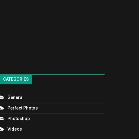
CATEGORIES
General
Perfect Photos
Photoshop
Videos