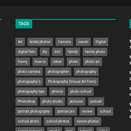
TAGS
Art
bridal photos
Camera
canon
Digital
digital foto
diy
dslr
family
family photo
Funny
how to
nikon
photo
photo art
photo camera
photographer
photography
photography's
Photography (Visual Art Form)
photography tips
photos
photo school
Photoshop
photo studio
pictures
portrait
portrait photography
portrait pro
review
school
school photo
school photos
senior photos