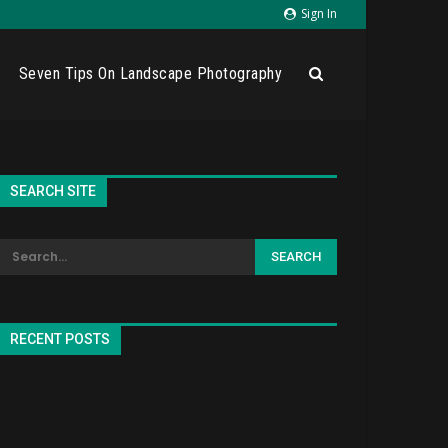
Sign In
Seven Tips On Landscape Photography
SEARCH SITE
RECENT POSTS