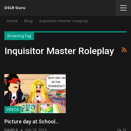
DSLR Guru
Home
Blog
inquisitor master roleplay
Browsing Tag
Inquisitor Master Roleplay
VIDEOS
Picture day at School…
DAVID B
Feb 28, 2019
31