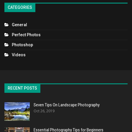
CATEGORIES
General
Perfect Photos
Photoshop
Videos
RECENT POSTS
Seven Tips On Landscape Photography
Oct 26, 2019
Essential Photography Tips for Beginners