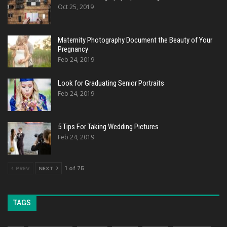
Oct 25, 2019
Maternity Photography Document the Beauty of Your
Pregnancy
Feb 24, 2019
Look for Graduating Senior Portraits
Feb 24, 2019
5 Tips For Taking Wedding Pictures
Feb 24, 2019
PREV
NEXT
1 of 75
TAGS