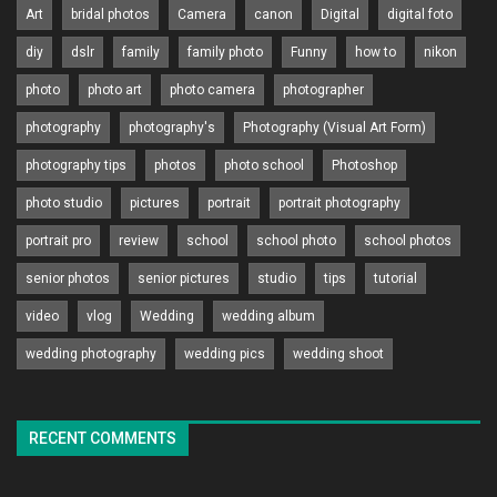
Art
bridal photos
Camera
canon
Digital
digital foto
diy
dslr
family
family photo
Funny
how to
nikon
photo
photo art
photo camera
photographer
photography
photography's
Photography (Visual Art Form)
photography tips
photos
photo school
Photoshop
photo studio
pictures
portrait
portrait photography
portrait pro
review
school
school photo
school photos
senior photos
senior pictures
studio
tips
tutorial
video
vlog
Wedding
wedding album
wedding photography
wedding pics
wedding shoot
RECENT COMMENTS