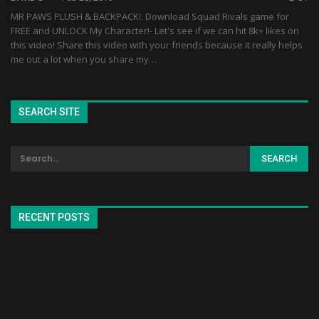
MR PAWS PLUSH & BACKPACK!: Download Squad Rivals game for
FREE and UNLOCK My Character!- Let's see if we can hit 8k+ likes on
this video! Share this video with your friends because it really helps
me out a lot when you share my…
SEARCH SITE
RECENT POSTS