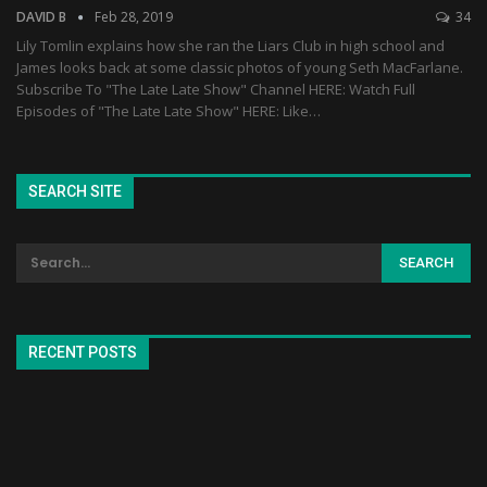
DAVID B
Feb 28, 2019
34
Lily Tomlin explains how she ran the Liars Club in high school and
James looks back at some classic photos of young Seth MacFarlane.
Subscribe To "The Late Late Show" Channel HERE: Watch Full
Episodes of "The Late Late Show" HERE: Like…
SEARCH SITE
RECENT POSTS