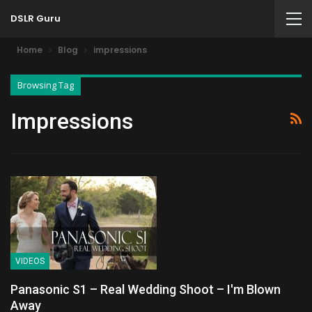
DSLR Guru
Home
Blog
impressions
Browsing Tag
Impressions
VIDEOS
Panasonic S1 – Real Wedding Shoot – I'm Blown
Away