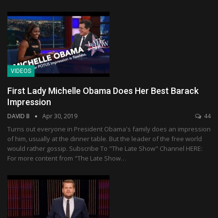
VIDEOS
First Lady Michelle Obama Does Her Best Barack
Impression
DAVID B
Apr 30, 2019
44
Turns out everyone in President Obama's family does an impression
of him, usually at the dinner table. But the leader of the free world
would rather gossip. Subscribe To "The Late Show" Channel HERE:
For more content from "The Late Show…