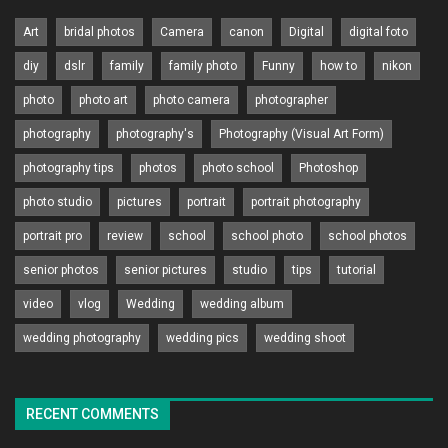
Art
bridal photos
Camera
canon
Digital
digital foto
diy
dslr
family
family photo
Funny
how to
nikon
photo
photo art
photo camera
photographer
photography
photography's
Photography (Visual Art Form)
photography tips
photos
photo school
Photoshop
photo studio
pictures
portrait
portrait photography
portrait pro
review
school
school photo
school photos
senior photos
senior pictures
studio
tips
tutorial
video
vlog
Wedding
wedding album
wedding photography
wedding pics
wedding shoot
RECENT COMMENTS