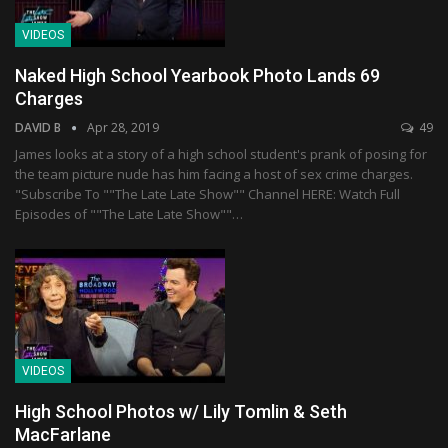
VIDEOS
Naked High School Yearbook Photo Lands 69
Charges
DAVID B
Apr 28, 2019
49
James looks at a story of a high school student's prank of posing for
the team picture nude has him facing a host of sex crime charges.
"Subscribe To ""The Late Late Show"" Channel HERE: Watch Full
Episodes of ""The Late Late Show""…
VIDEOS
High School Photos w/ Lily Tomlin & Seth
MacFarlane