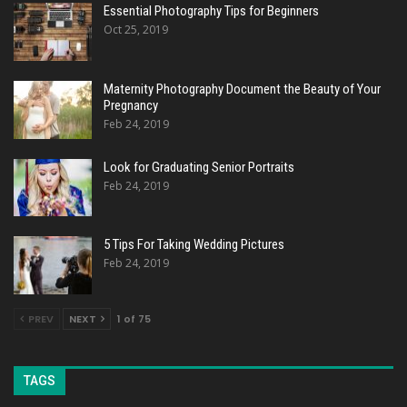
Essential Photography Tips for Beginners
Oct 25, 2019
Maternity Photography Document the Beauty of Your
Pregnancy
Feb 24, 2019
Look for Graduating Senior Portraits
Feb 24, 2019
5 Tips For Taking Wedding Pictures
Feb 24, 2019
PREV
NEXT
1 of 75
TAGS