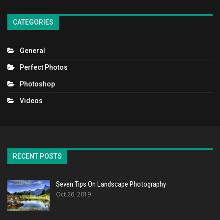
CATEGORIES
General
Perfect Photos
Photoshop
Videos
RECENT POSTS
Seven Tips On Landscape Photography
Oct 26, 2019