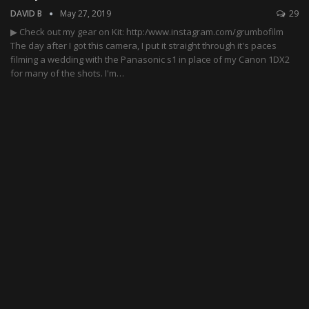
DAVID B
May 27, 2019
29
▶ Check out my gear on Kit: http:/www.instagram.com/grumbofilm
The day after I got this camera, I put it straight through it's paces
filming a wedding with the Panasonic s1 in place of my Canon 1DX2
for many of the shots. I'm…