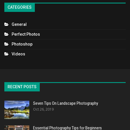
CATEGORIES
General
Perfect Photos
Photoshop
Videos
RECENT POSTS
Seven Tips On Landscape Photography
Oct 26, 2019
Essential Photography Tips for Beginners