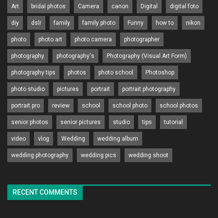
Art
bridal photos
Camera
canon
Digital
digital foto
diy
dslr
family
family photo
Funny
how to
nikon
photo
photo art
photo camera
photographer
photography
photography's
Photography (Visual Art Form)
photography tips
photos
photo school
Photoshop
photo studio
pictures
portrait
portrait photography
portrait pro
review
school
school photo
school photos
senior photos
senior pictures
studio
tips
tutorial
video
vlog
Wedding
wedding album
wedding photography
wedding pics
wedding shoot
RECENT COMMENTS