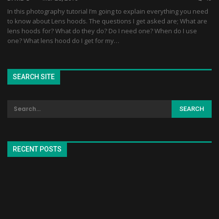
In this photography tutorial I’m going to explain everything you need
to know about Lens hoods. The questions I get asked are; What are
lens hoods for? What do they do? Do I need one? When do I use
one? What lens hood do I get for my…
SEARCH SITE
RECENT POSTS