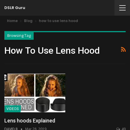
DSLR Guru
Home
Blog
how to use lens hood
Browsing Tag
How To Use Lens Hood
VIDEOS
Lens hoods Explained
DAVID B
Mar 28, 2019
49