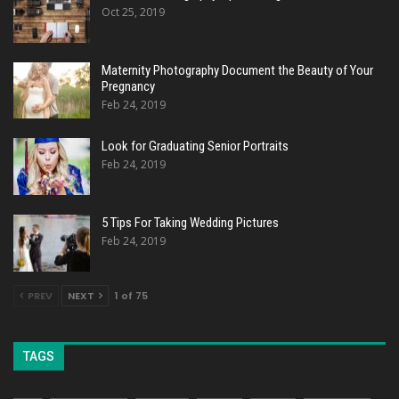
Oct 25, 2019
Maternity Photography Document the Beauty of Your
Pregnancy
Feb 24, 2019
Look for Graduating Senior Portraits
Feb 24, 2019
5 Tips For Taking Wedding Pictures
Feb 24, 2019
PREV
NEXT
1 of 75
TAGS