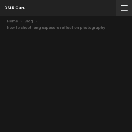
DSLR Guru
Home
Blog
how to shoot long exposure reflection photography