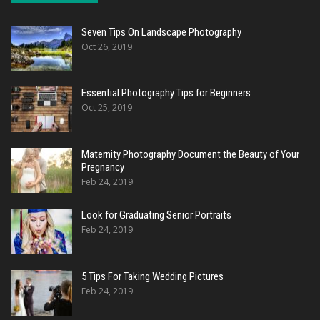
Seven Tips On Landscape Photography
Oct 26, 2019
Essential Photography Tips for Beginners
Oct 25, 2019
Maternity Photography Document the Beauty of Your
Pregnancy
Feb 24, 2019
Look for Graduating Senior Portraits
Feb 24, 2019
5 Tips For Taking Wedding Pictures
Feb 24, 2019