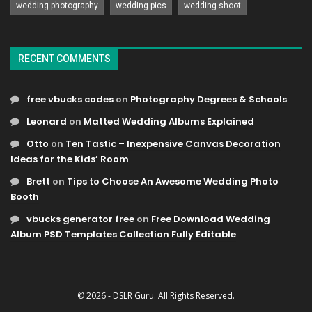
wedding photography
wedding pics
wedding shoot
RECENT COMMENTS
free vbucks codes
on
Photography Degrees & Schools
Leonard
on
Matted Wedding Albums Explained
Otto
on
Ten Tastic – Inexpensive Canvas Decoration
Ideas for the Kids’ Room
Brett
on
Tips to Choose An Awesome Wedding Photo
Booth
vbucks generator free
on
Free Download Wedding
Album PSD Templates Collection Fully Editable
© 2026 - DSLR Guru. All Rights Reserved.