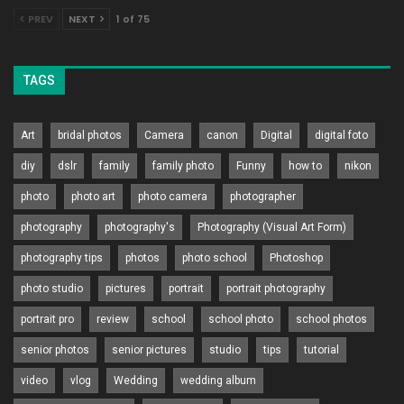
PREV
NEXT
1 of 75
TAGS
Art
bridal photos
Camera
canon
Digital
digital foto
diy
dslr
family
family photo
Funny
how to
nikon
photo
photo art
photo camera
photographer
photography
photography's
Photography (Visual Art Form)
photography tips
photos
photo school
Photoshop
photo studio
pictures
portrait
portrait photography
portrait pro
review
school
school photo
school photos
senior photos
senior pictures
studio
tips
tutorial
video
vlog
Wedding
wedding album