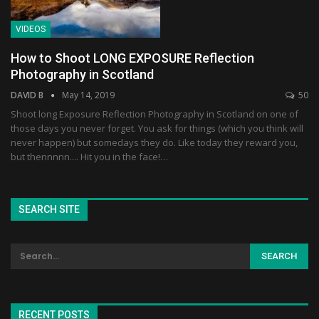
VIDEOS
How to Shoot LONG EXPOSURE Reflection
Photography in Scotland
DAVID B
May 14, 2019
50
Shoot long Exposure Reflection Photography in Scotland on one of
those days you never forget. You ask for things (which you think will
never happen) but somedays they do. Like today they reward you,
but thennnnn.... Hit you in the face!…
SEARCH SITE
RECENT POSTS