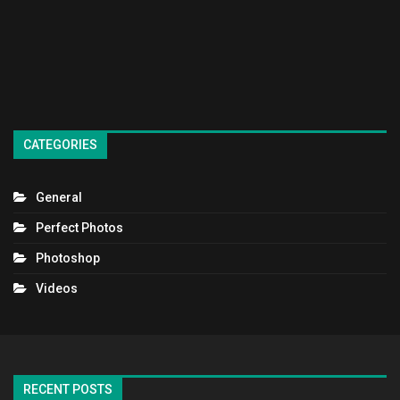
CATEGORIES
General
Perfect Photos
Photoshop
Videos
RECENT POSTS