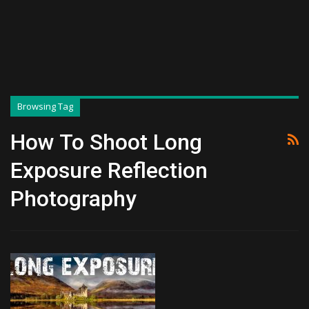
Browsing Tag
How To Shoot Long
Exposure Reflection
Photography