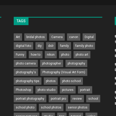
TAGS
Art
bridal photos
Camera
canon
Digital
digital foto
diy
dslr
family
family photo
Funny
how to
nikon
photo
photo art
photo camera
photographer
photography
photography's
Photography (Visual Art Form)
photography tips
photos
photo school
Photoshop
photo studio
pictures
portrait
portrait photography
portrait pro
review
school
school photo
school photos
senior photos