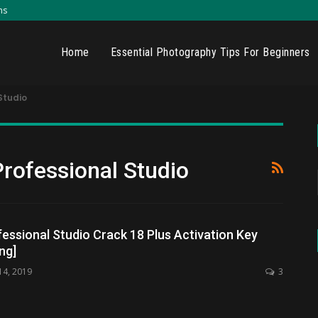
ns
Home
Essential Photography Tips For Beginners
Studio
Professional Studio
fessional Studio Crack 18 Plus Activation Key
ng]
14, 2019
3