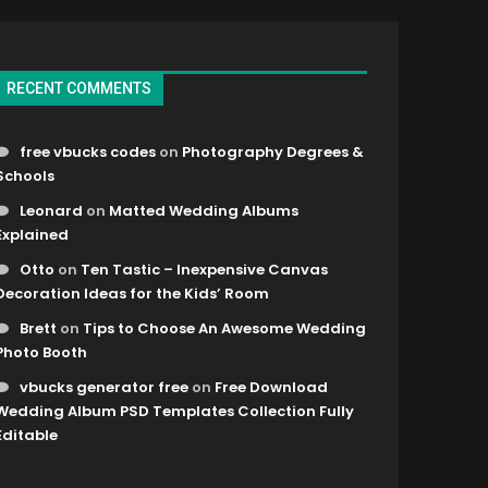
RECENT COMMENTS
free vbucks codes
on
Photography Degrees &
Schools
Leonard
on
Matted Wedding Albums
Explained
Otto
on
Ten Tastic – Inexpensive Canvas
Decoration Ideas for the Kids’ Room
Brett
on
Tips to Choose An Awesome Wedding
Photo Booth
vbucks generator free
on
Free Download
Wedding Album PSD Templates Collection Fully
Editable