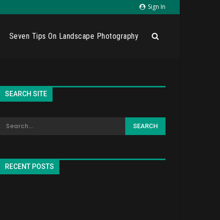
Sign In
Seven Tips On Landscape Photography
SEARCH SITE
RECENT POSTS