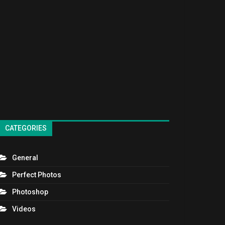
CATEGORIES
General
Perfect Photos
Photoshop
Videos