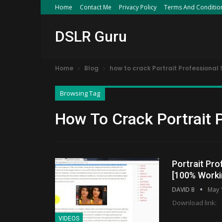
Home
Contact Me
Privacy Policy
Terms And Conditio
DSLR Guru
Home
Blog
how to crack Portrait Professional 
Browsing Tag
How To Crack Portrait 
Portrait Pro
[100% Worki
DAVID B
May 
Download link:
VIDEOS