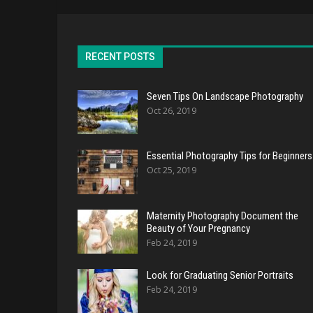
RECENT POSTS
Seven Tips On Landscape Photography
Oct 26, 2019
Essential Photography Tips for Beginners
Oct 25, 2019
Maternity Photography Document the
Beauty of Your Pregnancy
Feb 24, 2019
Look for Graduating Senior Portraits
Feb 24, 2019