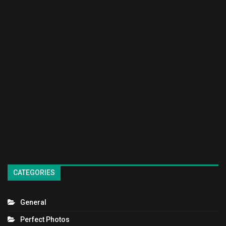
CATEGORIES
General
Perfect Photos