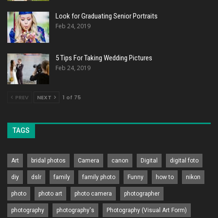
Look for Graduating Senior Portraits
Feb 24, 2019
5 Tips For Taking Wedding Pictures
Feb 24, 2019
PREV
NEXT
1 of 75
TAGS
Art
bridal photos
Camera
canon
Digital
digital foto
diy
dslr
family
family photo
Funny
how to
nikon
photo
photo art
photo camera
photographer
photography
photography's
Photography (Visual Art Form)