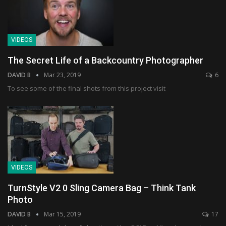
VIDEOS
The Secret Life of a Backcountry Photographer
DAVID B
Mar 23, 2019
6
To see some of the final shots from this project visit
VIDEOS
TurnStyle V2 0 Sling Camera Bag – Think Tank
Photo
DAVID B
Mar 15, 2019
17