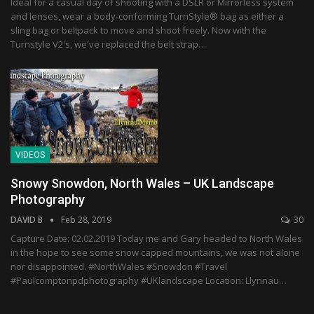
Ideal for a casual day of shooting with a DSLR or Mirrorless system
and lenses, wear a body-conforming TurnStyle® bag as either a
sling bag or beltpack to move and shoot freely. Now with the
Turnstyle V2's, we've replaced the belt strap…
VIDEOS
Snowy Snowdon, North Wales – UK Landscape
Photography
DAVID B
Feb 28, 2019
30
Capture Date: 02.02.2019 Today me and Gary headed to North Wales
in the hope to see some snow capped mountains, we was not alone
nor disappointed. #NorthWales #Snowdon #Travel
#Paulcomptonpdphotography #UKlandscape Location: Llynnau…