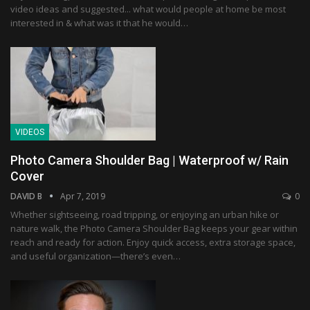
video ideas and suggested... what would people at home be most
interested in & what was it that he would…
VIDEOS
Photo Camera Shoulder Bag | Waterproof w/ Rain
Cover
DAVID B
Apr 7, 2019
0
Whether sightseeing, road tripping, or enjoying an urban hike or
nature walk, the Photo Camera Shoulder Bag keeps your gear within
reach and ready for action. Enjoy quick access, extra storage space,
and useful organization—there’s even…