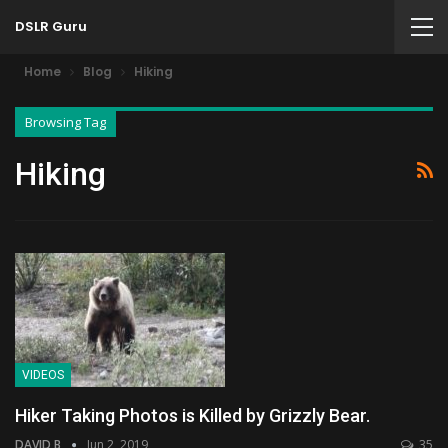
DSLR Guru
Home
Blog
Hiking
Browsing Tag
Hiking
VIDEOS
Hiker Taking Photos is Killed by Grizzly Bear.
DAVID B
Jun 2, 2019
35