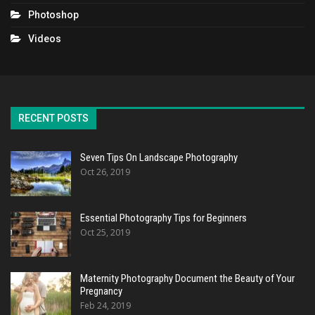
Photoshop
Videos
RECENT POSTS
Seven Tips On Landscape Photography
Oct 26, 2019
Essential Photography Tips for Beginners
Oct 25, 2019
Maternity Photography Document the Beauty of Your
Pregnancy
Feb 24, 2019