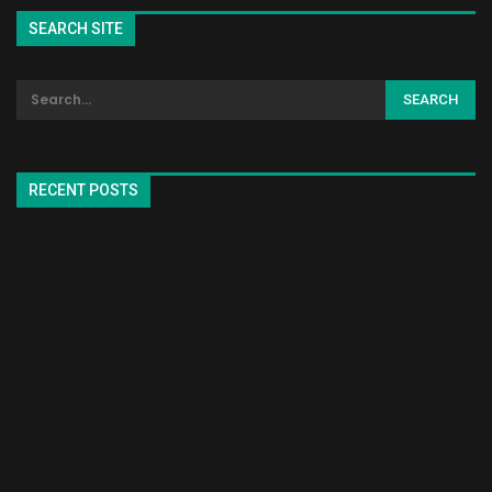
SEARCH SITE
RECENT POSTS