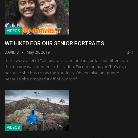
VIDEOS
WE HIKED FOR OUR SENIOR PORTRAITS
DAVID B
May 29, 2019
1
there were a lot of "almost falls" and one major fall but other than
that no one was harmed in this video. Except for maybe Tia's ego
because she has crusty toe knuckles. Oh and also her phone
because she dropped it off of our roof.…
VIDEOS