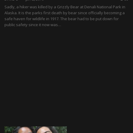
Sadly, a hiker was killed by a Grizzly Bear at Denali National Park in
Alaska. It is the parks first death by bear since officially becoming a
safe haven for wildlife in 1917. The bear had to be put down for
public safety since it now was…