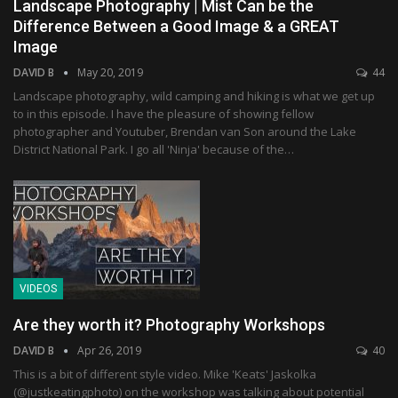
Landscape Photography | Mist Can be the
Difference Between a Good Image & a GREAT
Image
DAVID B
May 20, 2019
44
Landscape photography, wild camping and hiking is what we get up
to in this episode. I have the pleasure of showing fellow
photographer and Youtuber, Brendan van Son around the Lake
District National Park. I go all 'Ninja' because of the…
VIDEOS
Are they worth it? Photography Workshops
DAVID B
Apr 26, 2019
40
This is a bit of different style video. Mike 'Keats' Jaskolka
(@justkeatingphoto) on the workshop was talking about potential