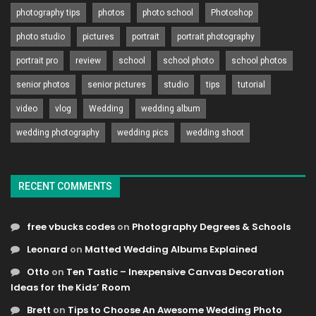
photography tips
photos
photo school
Photoshop
photo studio
pictures
portrait
portrait photography
portrait pro
review
school
school photo
school photos
senior photos
senior pictures
studio
tips
tutorial
video
vlog
Wedding
wedding album
wedding photography
wedding pics
wedding shoot
RECENT COMMENTS
free vbucks codes
on
Photography Degrees & Schools
Leonard
on
Matted Wedding Albums Explained
Otto
on
Ten Tastic – Inexpensive Canvas Decoration
Ideas for the Kids’ Room
Brett
on
Tips to Choose An Awesome Wedding Photo