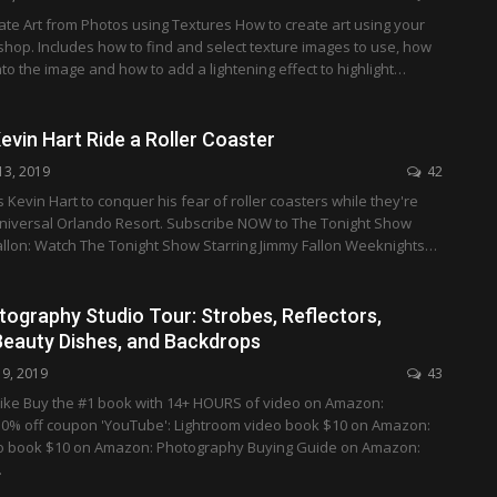
te Art from Photos using Textures How to create art using your
hop. Includes how to find and select texture images to use, how
nto the image and how to add a lightening effect to highlight…
vin Hart Ride a Roller Coaster
13, 2019
42
 Kevin Hart to conquer his fear of roller coasters while they're
Universal Orlando Resort. Subscribe NOW to The Tonight Show
Fallon: Watch The Tonight Show Starring Jimmy Fallon Weeknights…
tography Studio Tour: Strobes, Reflectors,
Beauty Dishes, and Backdrops
19, 2019
43
ike Buy the #1 book with 14+ HOURS of video on Amazon:
0% off coupon 'YouTube': Lightroom video book $10 on Amazon:
o book $10 on Amazon: Photography Buying Guide on Amazon:
…