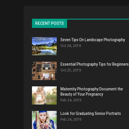
RECENT POSTS
Seven Tips On Landscape Photography
Oct 26, 2019
Essential Photography Tips for Beginners
Oct 25, 2019
Maternity Photography Document the
Beauty of Your Pregnancy
Feb 24, 2019
Look for Graduating Senior Portraits
Feb 24, 2019