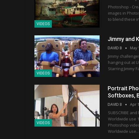
Photoshop - Crea
images in Photos
to blend these i
VIDEOS
Jimmy and Ke
DAVID B
May 
Jimmy challenges
hanging out at 
Starring Jimmy 
VIDEOS
Portrait Pho
Softboxes, 
DAVID B
Apr 
SUBSCRIBE and l
Worldwide use 1
VIDEOS
Photoshop vide
Worldwide use