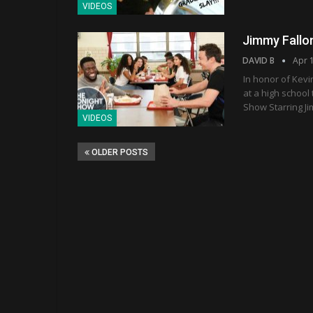
VIDEOS
Jimmy Fallo
DAVID B
Apr 
In honor of Kevi
at a high school
Show Starring Ji
VIDEOS
OLDER POSTS