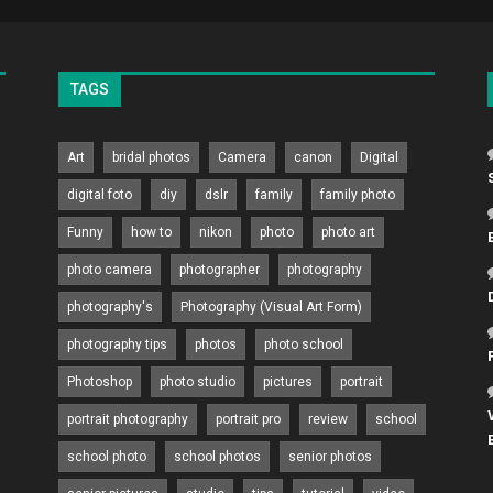
TAGS
Art
bridal photos
Camera
canon
Digital
digital foto
diy
dslr
family
family photo
Funny
how to
nikon
photo
photo art
photo camera
photographer
photography
photography's
Photography (Visual Art Form)
photography tips
photos
photo school
Photoshop
photo studio
pictures
portrait
portrait photography
portrait pro
review
school
school photo
school photos
senior photos