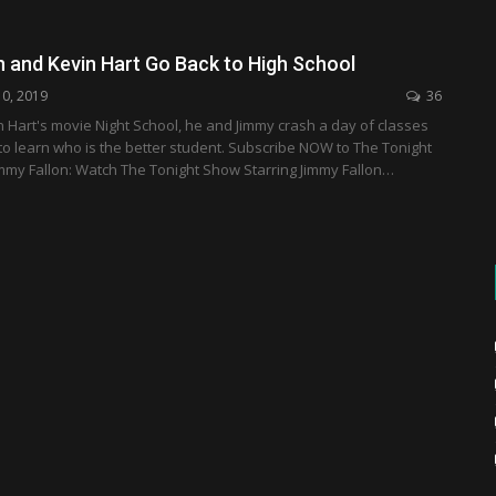
n and Kevin Hart Go Back to High School
10, 2019
36
n Hart's movie Night School, he and Jimmy crash a day of classes
 to learn who is the better student. Subscribe NOW to The Tonight
mmy Fallon: Watch The Tonight Show Starring Jimmy Fallon…