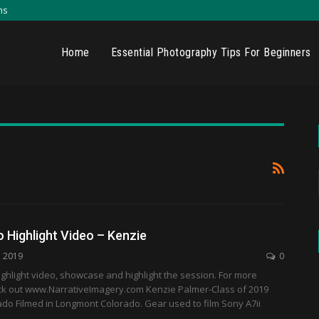
ns
Home
Essential Photography Tips For Beginners
 Highlight Video – Kenzie
, 2019
0
ghlight video, showcase and highlight the session. For more
ck out www.NarrativeImagery.com Kenzie Palmer-Class of 2019
do Filmed in Longmont Colorado. Gear used to film Sony A7ii