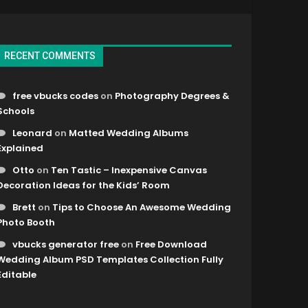
RECENT COMMENTS
free vbucks codes
on
Photography Degrees &
Schools
Leonard
on
Matted Wedding Albums
Explained
Otto
on
Ten Tastic – Inexpensive Canvas
Decoration Ideas for the Kids’ Room
Brett
on
Tips to Choose An Awesome Wedding
Photo Booth
vbucks generator free
on
Free Download
Wedding Album PSD Templates Collection Fully
Editable