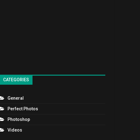
CATEGORIES
General
Perfect Photos
Photoshop
Videos