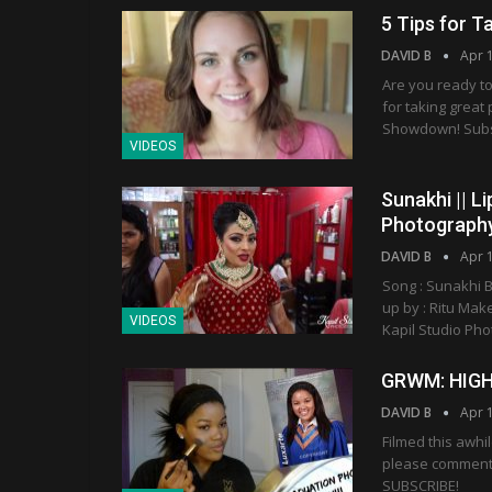
5 Tips for T
DAVID B
Apr 
Are you ready to
for taking great
Showdown! Subscr
VIDEOS
Sunakhi || Li
Photograph
DAVID B
Apr 
Song : Sunakhi B
up by : Ritu Mak
VIDEOS
Kapil Studio Ph
GRWM: HIG
DAVID B
Apr 
Filmed this awhi
please comment 
SUBSCRIBE!