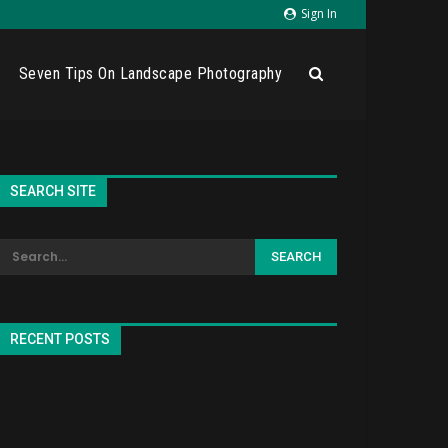
Sign In
Seven Tips On Landscape Photography
SEARCH SITE
RECENT POSTS