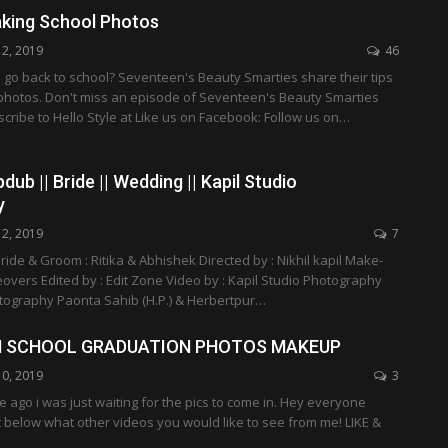
aking School Photos
12, 2019
46
 go back to school? Seventeen's Beauty Smarties share their tips
 photos. Don't miss an episode of Seventeen's Beauty Smarties
ibe to Hello Style at Like us on Facebook: Follow us on…
pdub || Bride || Wedding || Kapil Studio
y
12, 2019
7
ride & Groom : Ritika & Abhishek Directed by : Nikhil kapil Make-
eovers Edited by : Edit Zone Video by : Kapil Studio Photography
otography Paonta Sahib (H.P.) & Herbertpur…
H SCHOOL GRADUATION PHOTOS MAKEUP
10, 2019
3
le ago i was just waiting for the pics to come in. Hey everyone
below what other videos you would like to see from me! LIKE &