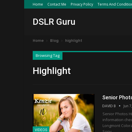
Home
Contact Me
Privacy Policy
Terms And Conditio
DSLR Guru
Home
Blog
highlight
Browsing Tag
Highlight
Senior Photo
DAVID B
Jun 7
Senior Photos Hi
information che
Longmont Colora
VIDEOS
Sony…