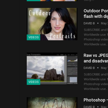
Outdoor Portr
flash with d
DAVID B
May 
SUBSCRIBE and l
Worldwide use 1
VIDEOS
Photoshop vide
Worldwide use
Raw vs JPEG
and disadva
DAVID B
May 
SUBSCRIBE and l
Worldwide use 1
VIDEOS
Photoshop vide
Worldwide use
Photoshop –
DAVID B
May 