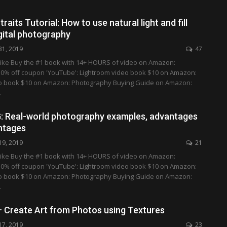
aits Tutorial: How to use natural light and fill
igital photography
31, 2019
47
ike Buy the #1 book with 14+ HOURS of video on Amazon:
0% off coupon 'YouTube': Lightroom video book $10 on Amazon:
o book $10 on Amazon: Photography Buying Guide on Amazon:
…
: Real-world photography examples, advantages
ntages
19, 2019
21
ike Buy the #1 book with 14+ HOURS of video on Amazon:
0% off coupon 'YouTube': Lightroom video book $10 on Amazon:
o book $10 on Amazon: Photography Buying Guide on Amazon:
…
 Create Art from Photos using Textures
17, 2019
23