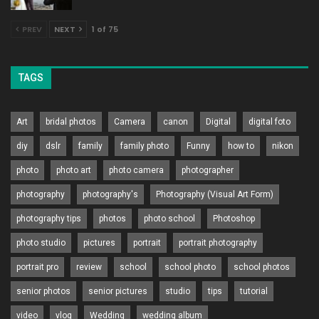
PREV
NEXT
1 of 75
TAGS
Art
bridal photos
Camera
canon
Digital
digital foto
diy
dslr
family
family photo
Funny
how to
nikon
photo
photo art
photo camera
photographer
photography
photography's
Photography (Visual Art Form)
photography tips
photos
photo school
Photoshop
photo studio
pictures
portrait
portrait photography
portrait pro
review
school
school photo
school photos
senior photos
senior pictures
studio
tips
tutorial
video
vlog
Wedding
wedding album