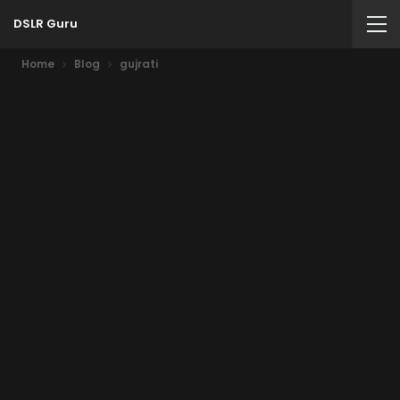
DSLR Guru
Home
Blog
gujrati