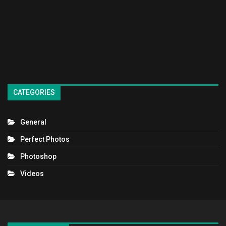
CATEGORIES
General
Perfect Photos
Photoshop
Videos