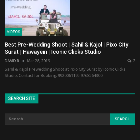
VIDEOS
Best Pre-Wedding Shoot | Sahil & Kajol | Pixo City
Surat | Hawayein | Iconic Clicks Studio
DAVID B
Mar 28, 2019
2
Sahil & Kajol Prewedding Shoot at Pixo City Surat by Iconic Clicks
Studio. Contact for Booking: 9920061195 9768564300
SEARCH SITE