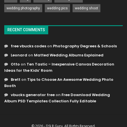
wedding photography
wedding pics
wedding shoot
RECENT COMMENTS
free vbucks codes
on
Photography Degrees & Schools
Leonard
on
Matted Wedding Albums Explained
Otto
on
Ten Tastic – Inexpensive Canvas Decoration
Ideas for the Kids’ Room
Brett
on
Tips to Choose An Awesome Wedding Photo
Booth
vbucks generator free
on
Free Download Wedding
Album PSD Templates Collection Fully Editable
© 2026 - DSLR Guru. All Rights Reserved.