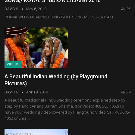
SONG// ROYAL STUDIO MEHSANA 2016
DAVID B
May 6, 2019
25
RONAK WEDS NILAM WEDDING GIRLE SONG MO. 9825431431
VIDEOS
A Beautiful Indian Wedding (by Playground
Pictures)
DAVID B
Apr 19, 2019
39
A beautiful traditional Hindu wedding ceremony explained step by
step by Pandit Anand Balram Sharma. (For Video: 408.505.4062) To
have your wedding video covered by Playground Video Call: 408-505-
4062 or Email:…