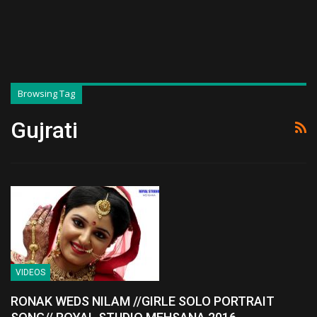
Browsing Tag
Gujrati
VIDEOS
RONAK WEDS NILAM //GIRLE SOLO PORTRAIT