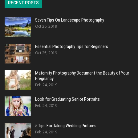
RECENT POSTS
Seven Tips On Landscape Photography
Oct 26, 2019
Essential Photography Tips for Beginners
Oct 25, 2019
Maternity Photography Document the Beauty of Your
Pregnancy
Feb 24, 2019
Look for Graduating Senior Portraits
Feb 24, 2019
5 Tips For Taking Wedding Pictures
Feb 24, 2019