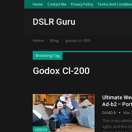
Home
Contact Me
Privacy Policy
Terms And Conditio
DSLR Guru
Home
Blog
godox cl-200
Browsing Tag
Godox Cl-200
Ultimate We
Ad-b2 – Por
DAVID B
Mar 
This is my ultim
lights and the G
VIDEOS