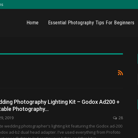
ns
Home
Essential Photography Tips For Beginners
dding Photography Lighting Kit – Godox Ad200 +
table Photography…
29, 2019
28
ate wedding photographer's lighting kit featuring the Godox ad-200
odox ad-b2 dual head adapter. I've used everything from Profoto