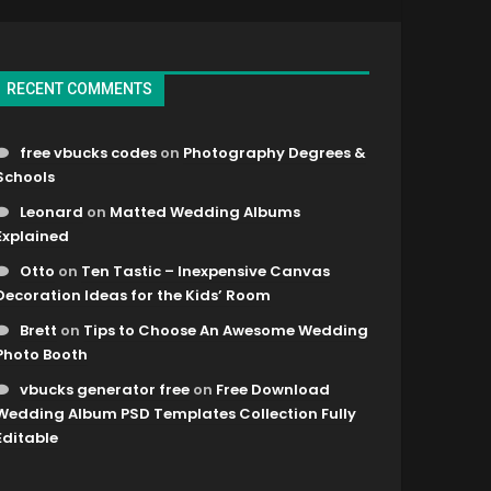
RECENT COMMENTS
free vbucks codes
on
Photography Degrees &
Schools
Leonard
on
Matted Wedding Albums
Explained
Otto
on
Ten Tastic – Inexpensive Canvas
Decoration Ideas for the Kids’ Room
Brett
on
Tips to Choose An Awesome Wedding
Photo Booth
vbucks generator free
on
Free Download
Wedding Album PSD Templates Collection Fully
Editable