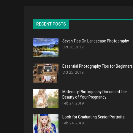
RECENT POSTS
Seven Tips On Landscape Photography
Oct 26, 2019
Essential Photography Tips for Beginners
Oct 25, 2019
Maternity Photography Document the
Beauty of Your Pregnancy
Feb 24, 2019
Look for Graduating Senior Portraits
Feb 24, 2019