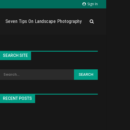
Sign In
Seven Tips On Landscape Photography
SEARCH SITE
RECENT POSTS