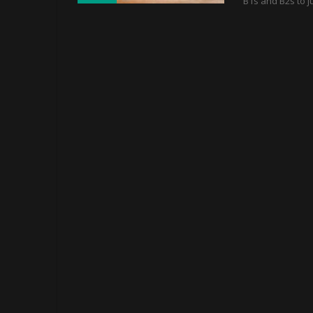
B1s and B2s to ju