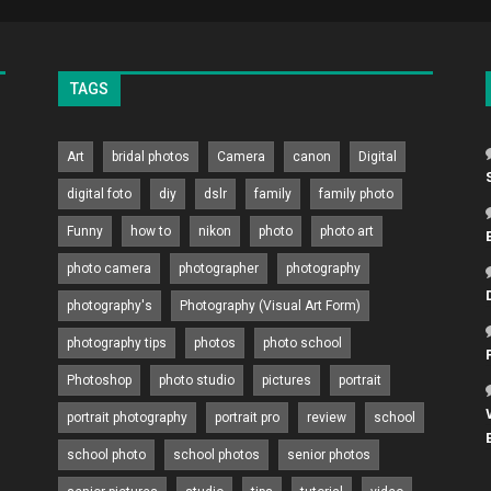
TAGS
Art
bridal photos
Camera
canon
Digital
digital foto
diy
dslr
family
family photo
Funny
how to
nikon
photo
photo art
photo camera
photographer
photography
photography's
Photography (Visual Art Form)
photography tips
photos
photo school
Photoshop
photo studio
pictures
portrait
portrait photography
portrait pro
review
school
school photo
school photos
senior photos