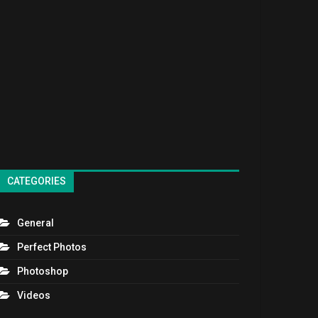
CATEGORIES
General
Perfect Photos
Photoshop
Videos