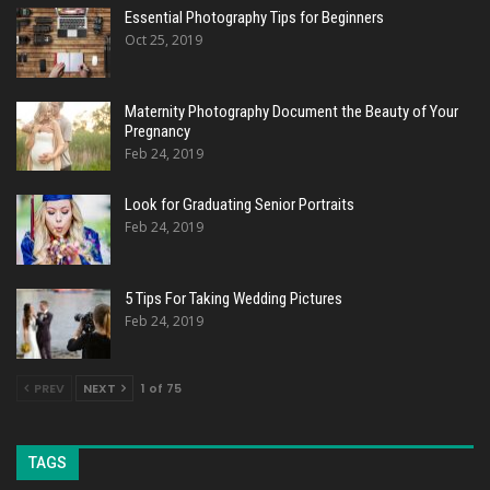
Essential Photography Tips for Beginners
Oct 25, 2019
Maternity Photography Document the Beauty of Your
Pregnancy
Feb 24, 2019
Look for Graduating Senior Portraits
Feb 24, 2019
5 Tips For Taking Wedding Pictures
Feb 24, 2019
PREV
NEXT
1 of 75
TAGS