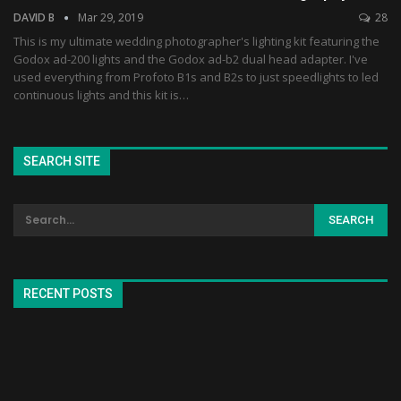
DAVID B
Mar 29, 2019
28
This is my ultimate wedding photographer's lighting kit featuring the
Godox ad-200 lights and the Godox ad-b2 dual head adapter. I've
used everything from Profoto B1s and B2s to just speedlights to led
continuous lights and this kit is…
SEARCH SITE
RECENT POSTS