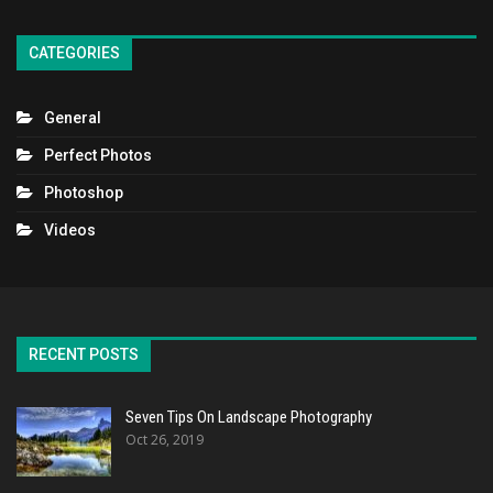
CATEGORIES
General
Perfect Photos
Photoshop
Videos
RECENT POSTS
Seven Tips On Landscape Photography
Oct 26, 2019