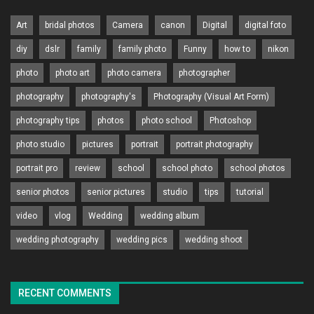
Art
bridal photos
Camera
canon
Digital
digital foto
diy
dslr
family
family photo
Funny
how to
nikon
photo
photo art
photo camera
photographer
photography
photography's
Photography (Visual Art Form)
photography tips
photos
photo school
Photoshop
photo studio
pictures
portrait
portrait photography
portrait pro
review
school
school photo
school photos
senior photos
senior pictures
studio
tips
tutorial
video
vlog
Wedding
wedding album
wedding photography
wedding pics
wedding shoot
RECENT COMMENTS