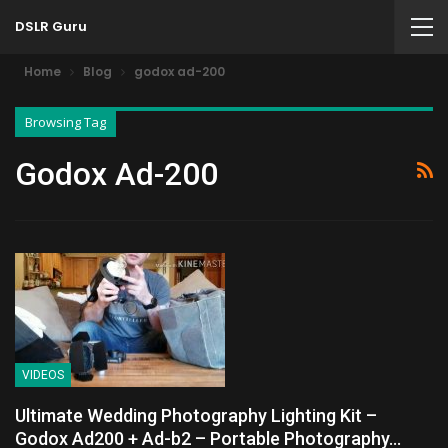
DSLR Guru
Home
Blog
godox ad-200
Browsing Tag
Godox Ad-200
VIDEOS
Ultimate Wedding Photography Lighting Kit –
Godox Ad200 + Ad-b2 – Portable Photography…