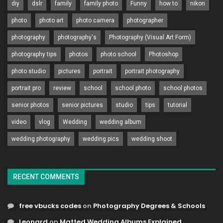
diy
dslr
family
family photo
Funny
how to
nikon
photo
photo art
photo camera
photographer
photography
photography's
Photography (Visual Art Form)
photography tips
photos
photo school
Photoshop
photo studio
pictures
portrait
portrait photography
portrait pro
review
school
school photo
school photos
senior photos
senior pictures
studio
tips
tutorial
video
vlog
Wedding
wedding album
wedding photography
wedding pics
wedding shoot
RECENT COMMENTS
free vbucks codes
on
Photography Degrees & Schools
Leonard
on
Matted Wedding Albums Explained