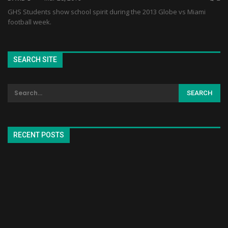
GHS Students show school spirit during the 2013 Globe vs Miami
football week.
SEARCH SITE
RECENT POSTS