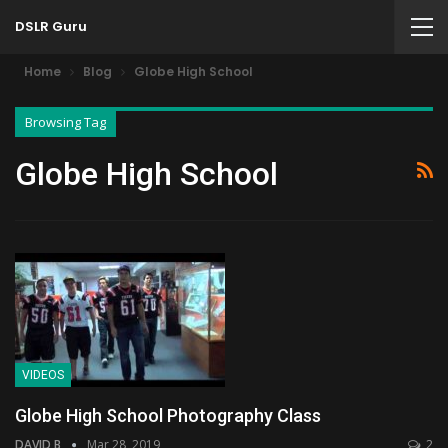
DSLR Guru
Home
Blog
Globe High School
Browsing Tag
Globe High School
VIDEOS
Globe High School Photography Class
DAVID B
Mar 28, 2019
2