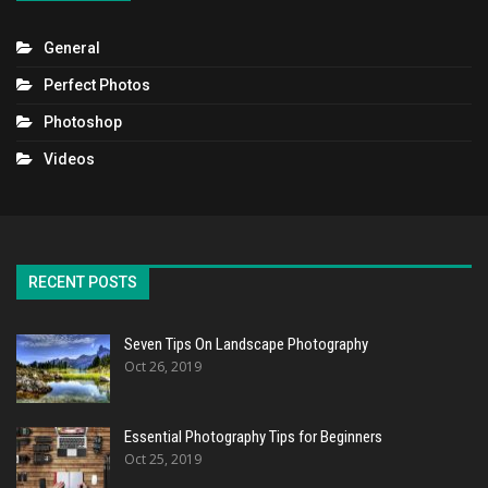
General
Perfect Photos
Photoshop
Videos
RECENT POSTS
Seven Tips On Landscape Photography
Oct 26, 2019
Essential Photography Tips for Beginners
Oct 25, 2019