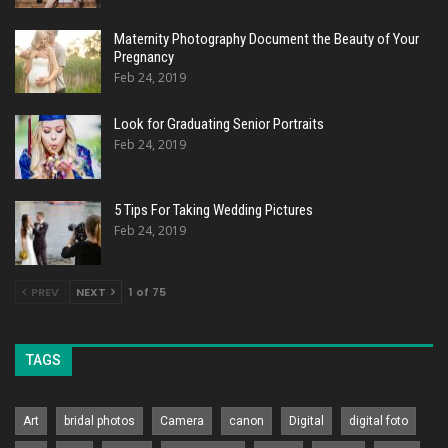
Maternity Photography Document the Beauty of Your
Pregnancy
Feb 24, 2019
Look for Graduating Senior Portraits
Feb 24, 2019
5 Tips For Taking Wedding Pictures
Feb 24, 2019
PREV
NEXT
1 of 75
TAGS
Art
bridal photos
Camera
canon
Digital
digital foto