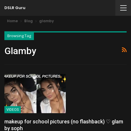
DSLR Guru
Home
Blog
glamby
Browsing Tag
Glamby
VIDEOS
makeup for school pictures (no flashback) ♡ glam
by soph