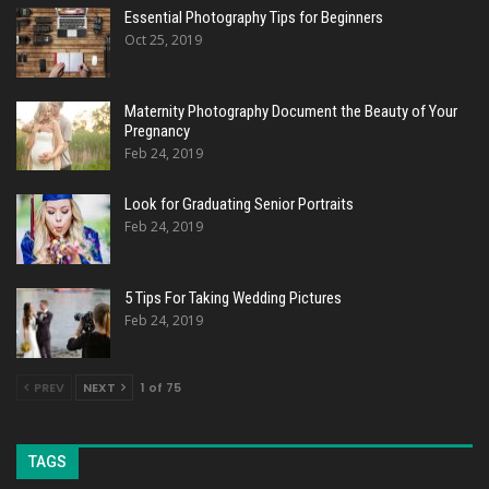
Essential Photography Tips for Beginners
Oct 25, 2019
Maternity Photography Document the Beauty of Your
Pregnancy
Feb 24, 2019
Look for Graduating Senior Portraits
Feb 24, 2019
5 Tips For Taking Wedding Pictures
Feb 24, 2019
PREV
NEXT
1 of 75
TAGS