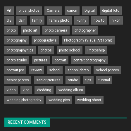
Art
bridal photos
Camera
canon
Digital
digital foto
diy
dslr
family
family photo
Funny
how to
nikon
photo
photo art
photo camera
photographer
photography
photography's
Photography (Visual Art Form)
photography tips
photos
photo school
Photoshop
photo studio
pictures
portrait
portrait photography
portrait pro
review
school
school photo
school photos
senior photos
senior pictures
studio
tips
tutorial
video
vlog
Wedding
wedding album
wedding photography
wedding pics
wedding shoot
RECENT COMMENTS