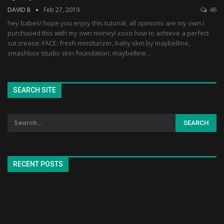
DAVID B
Feb 27, 2019
46
hey babes! hope you enjoy this tutorial, all opinions are my own i
purchased this with my own money! xoxo how to achieve a perfect
cut crease: FACE: fresh moisturizer, baby skin by maybelline,
smashbox studio skin foundation, maybelline…
SEARCH SITE
RECENT POSTS