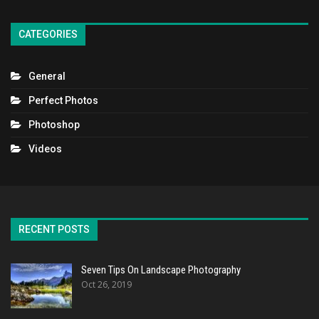
CATEGORIES
General
Perfect Photos
Photoshop
Videos
RECENT POSTS
Seven Tips On Landscape Photography
Oct 26, 2019