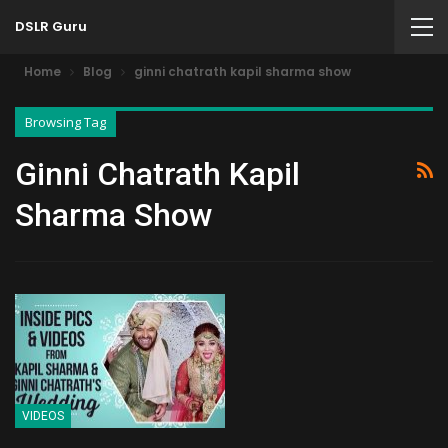
DSLR Guru
Home
Blog
ginni chatrath kapil sharma show
Browsing Tag
Ginni Chatrath Kapil
Sharma Show
VIDEOS