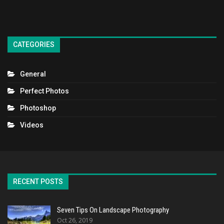
CATEGORIES
General
Perfect Photos
Photoshop
Videos
RECENT POSTS
Seven Tips On Landscape Photography
Oct 26, 2019