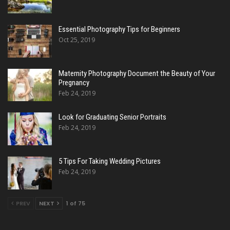
Essential Photography Tips for Beginners
Oct 25, 2019
Maternity Photography Document the Beauty of Your
Pregnancy
Feb 24, 2019
Look for Graduating Senior Portraits
Feb 24, 2019
5 Tips For Taking Wedding Pictures
Feb 24, 2019
PREV
NEXT
1 of 75