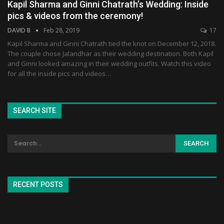
Kapil Sharma and Ginni Chatrath’s Wedding: Inside
pics & videos from the ceremony!
DAVID B
Feb 28, 2019
17
Kapil Sharma and Ginni Chatrath tied the knot on December 12, 2018.
The couple chose Jalandhar as their wedding destination. Both Kapil
and Ginni looked amazing in their wedding outfits. Watch this video
for all the inside pics and videos…
SEARCH SITE
RECENT POSTS