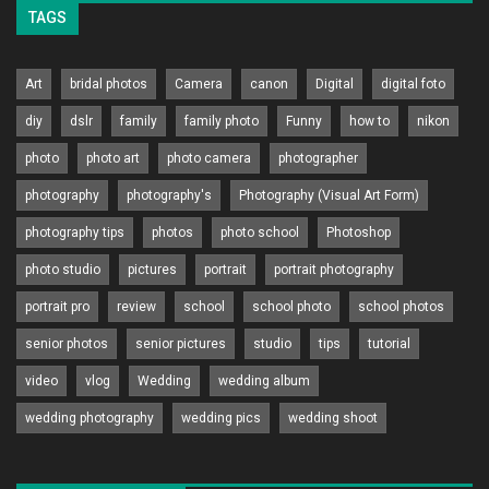
TAGS
Art
bridal photos
Camera
canon
Digital
digital foto
diy
dslr
family
family photo
Funny
how to
nikon
photo
photo art
photo camera
photographer
photography
photography's
Photography (Visual Art Form)
photography tips
photos
photo school
Photoshop
photo studio
pictures
portrait
portrait photography
portrait pro
review
school
school photo
school photos
senior photos
senior pictures
studio
tips
tutorial
video
vlog
Wedding
wedding album
wedding photography
wedding pics
wedding shoot