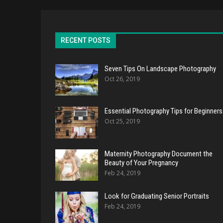
RECENT POSTS
Seven Tips On Landscape Photography
Oct 26, 2019
Essential Photography Tips for Beginners
Oct 25, 2019
Maternity Photography Document the
Beauty of Your Pregnancy
Feb 24, 2019
Look for Graduating Senior Portraits
Feb 24, 2019