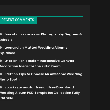
RECENT COMMENTS
free vbucks codes
on
Photography Degrees &
Schools
Leonard
on
Matted Wedding Albums
Explained
Otto
on
Ten Tastic – Inexpensive Canvas
Decoration Ideas for the Kids’ Room
Brett
on
Tips to Choose An Awesome Wedding
Photo Booth
vbucks generator free
on
Free Download
Wedding Album PSD Templates Collection Fully
Editable