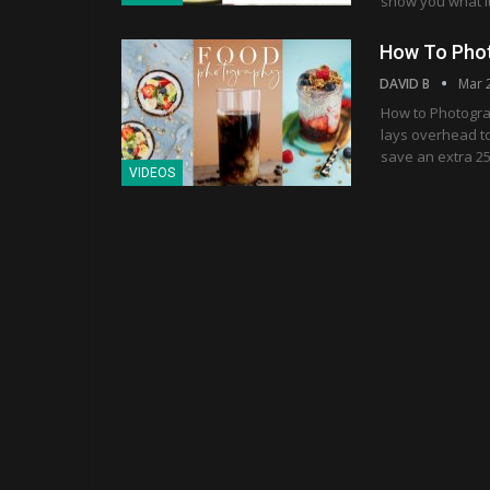
show you what i
How To Phot
DAVID B
Mar 
How to Photograp
lays overhead to
save an extra 25
VIDEOS