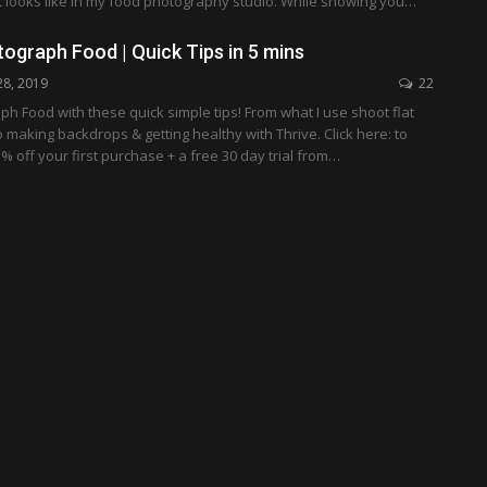
t looks like in my food photography studio. While showing you…
ograph Food | Quick Tips in 5 mins
28, 2019
22
h Food with these quick simple tips! From what I use shoot flat
 making backdrops & getting healthy with Thrive. Click here: to
% off your first purchase + a free 30 day trial from…