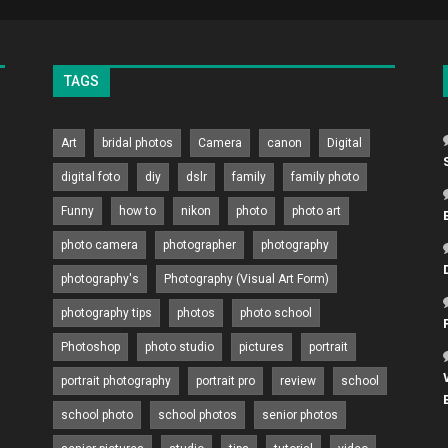
TAGS
Art
bridal photos
Camera
canon
Digital
digital foto
diy
dslr
family
family photo
Funny
how to
nikon
photo
photo art
photo camera
photographer
photography
photography's
Photography (Visual Art Form)
photography tips
photos
photo school
Photoshop
photo studio
pictures
portrait
portrait photography
portrait pro
review
school
school photo
school photos
senior photos