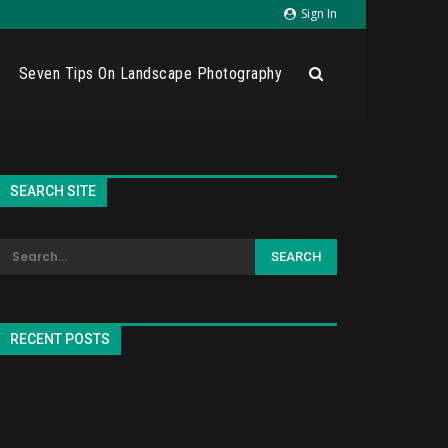
Sign In
Seven Tips On Landscape Photography
SEARCH SITE
RECENT POSTS