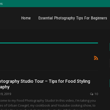
ns
Home
Essential Photography Tips For Beginners
tography Studio Tour – Tips for Food Styling
raphy
19, 2019
10
me to my Food Photography Studio! In this video, I'm taking you
es of Urban Cowgirl, my cookbook and Youtube cooking show, to