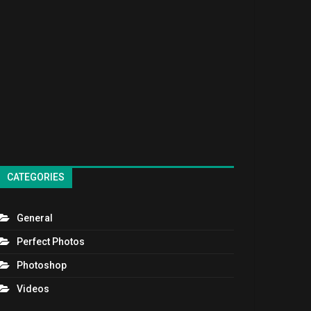
CATEGORIES
General
Perfect Photos
Photoshop
Videos