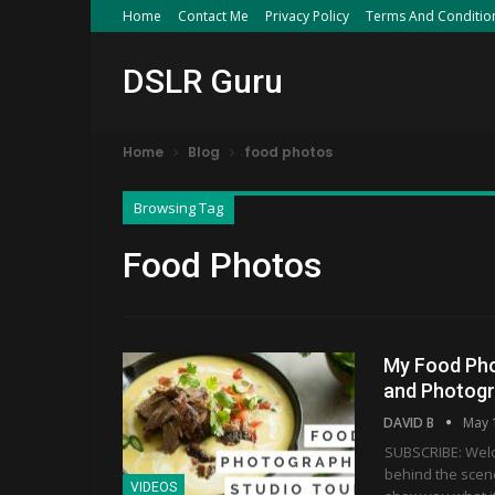
Home
Contact Me
Privacy Policy
Terms And Conditio
DSLR Guru
Home
Blog
food photos
Browsing Tag
Food Photos
My Food Pho
and Photog
DAVID B
May 
SUBSCRIBE: Welco
behind the scen
VIDEOS