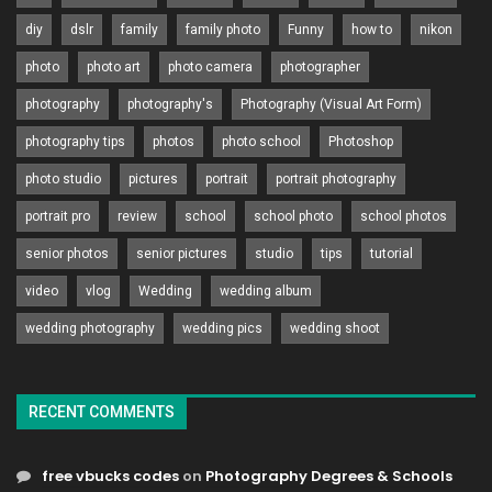
diy
dslr
family
family photo
Funny
how to
nikon
photo
photo art
photo camera
photographer
photography
photography's
Photography (Visual Art Form)
photography tips
photos
photo school
Photoshop
photo studio
pictures
portrait
portrait photography
portrait pro
review
school
school photo
school photos
senior photos
senior pictures
studio
tips
tutorial
video
vlog
Wedding
wedding album
wedding photography
wedding pics
wedding shoot
RECENT COMMENTS
free vbucks codes
on
Photography Degrees & Schools