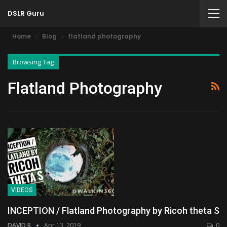
DSLR Guru
Home
Blog
flatland photography
Browsing Tag
Flatland Photography
VIDEOS
INCEPTION / Flatland Photography by Ricoh theta S
DAVID B
Apr 13, 2019
0