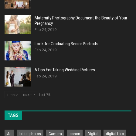
Maternity Photography Document the Beauty of Your
Pregnancy
Feb 24, 2019
Look for Graduating Senior Portraits
Feb 24, 2019
5 Tips For Taking Wedding Pictures
Feb 24, 2019
PREV
NEXT
1 of 75
TAGS
Art
bridal photos
Camera
canon
Digital
digital foto