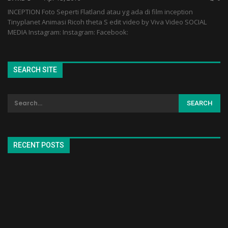
INCEPTION Foto Seperti Flatland atau yg ada di film inception
Tinyplanet Animasi Ricoh theta S edit video by Viva Video SOCIAL
MEDIA Instagram: Instagram: Facebook:
SEARCH SITE
RECENT POSTS