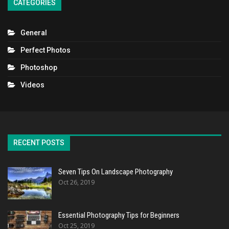
CATEGORIES
General
Perfect Photos
Photoshop
Videos
RECENT POSTS
Seven Tips On Landscape Photography
Oct 26, 2019
Essential Photography Tips for Beginners
Oct 25, 2019