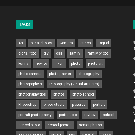
TAGS
Art
bridal photos
Camera
canon
Digital
digital foto
diy
dslr
family
family photo
Funny
how to
nikon
photo
photo art
photo camera
photographer
photography
photography's
Photography (Visual Art Form)
photography tips
photos
photo school
Photoshop
photo studio
pictures
portrait
portrait photography
portrait pro
review
school
school photo
school photos
senior photos