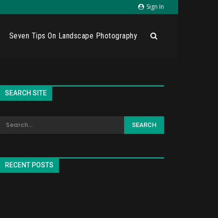
Sign In
Seven Tips On Landscape Photography
SEARCH SITE
RECENT POSTS