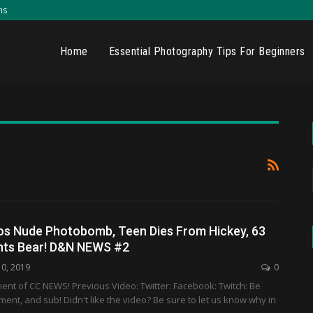
ns
Home
Essential Photography Tips For Beginners
os Nude Photobomb, Teen Dies From Hickey, 63
ghts Bear! D&N NEWS #2
10, 2019
0
ment of CC NEWS! Previous Video: Twitter: Facebook: Twitch: Be
mment, and sub! Didn't like the video? Be sure to let us know why in