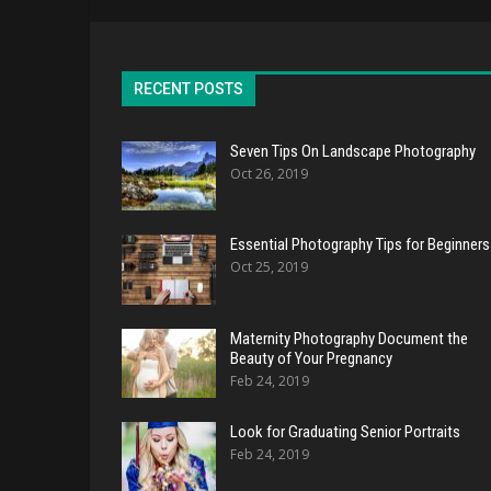
RECENT POSTS
Seven Tips On Landscape Photography
Oct 26, 2019
Essential Photography Tips for Beginners
Oct 25, 2019
Maternity Photography Document the
Beauty of Your Pregnancy
Feb 24, 2019
Look for Graduating Senior Portraits
Feb 24, 2019