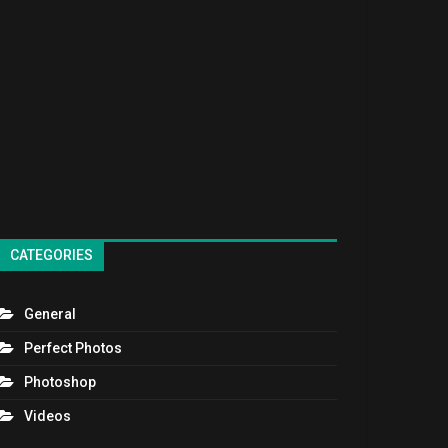
CATEGORIES
General
Perfect Photos
Photoshop
Videos