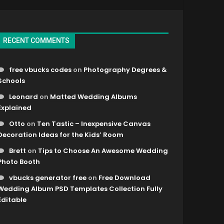
RECENT COMMENTS
free vbucks codes
on
Photography Degrees &
Schools
Leonard
on
Matted Wedding Albums
Explained
Otto
on
Ten Tastic – Inexpensive Canvas
Decoration Ideas for the Kids’ Room
Brett
on
Tips to Choose An Awesome Wedding
Photo Booth
vbucks generator free
on
Free Download
Wedding Album PSD Templates Collection Fully
Editable