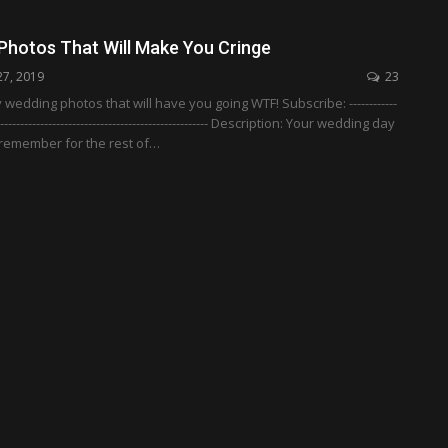
Photos That Will Make You Cringe
27, 2019
23
wedding photos that will have you going WTF! Subscribe: ------------
-------------------------------------------------------- Description: Your wedding day
l remember for the rest of…