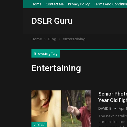
Home
Contact Me
Privacy Policy
Terms And Conditio
DSLR Guru
Home
Blog
entertaining
Browsing Tag
Entertaining
Senior Phot
Year Old Fi
DAVID B
Apr 
The next install
sure to like, co
VIDEOS