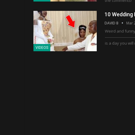
the comments!
10 Wedding 
DAVID B
Mar 
Weird and funny 
---------------------
is a day you wil
VIDEOS