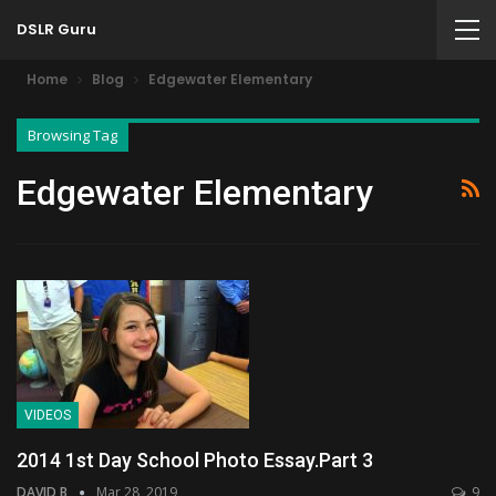
DSLR Guru
Home
Blog
Edgewater Elementary
Browsing Tag
Edgewater Elementary
VIDEOS
2014 1st Day School Photo Essay.Part 3
DAVID B
Mar 28, 2019
9