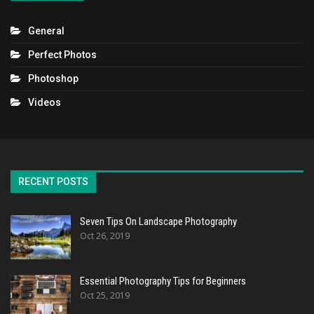
General
Perfect Photos
Photoshop
Videos
RECENT POSTS
Seven Tips On Landscape Photography
Oct 26, 2019
Essential Photography Tips for Beginners
Oct 25, 2019