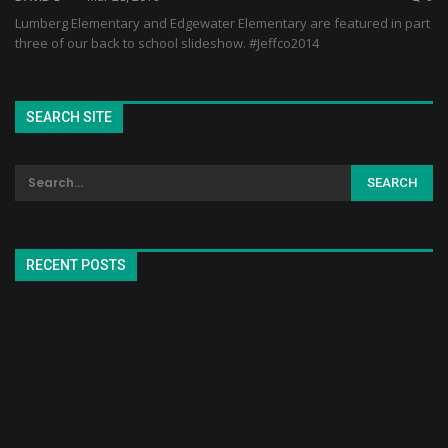
Lumberg Elementary and Edgewater Elementary are featured in part
three of our back to school slideshow. #Jeffco2014
SEARCH SITE
RECENT POSTS