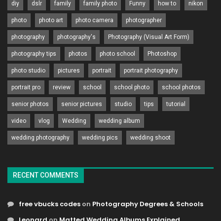
diy
dslr
family
family photo
Funny
how to
nikon
photo
photo art
photo camera
photographer
photography
photography's
Photography (Visual Art Form)
photography tips
photos
photo school
Photoshop
photo studio
pictures
portrait
portrait photography
portrait pro
review
school
school photo
school photos
senior photos
senior pictures
studio
tips
tutorial
video
vlog
Wedding
wedding album
wedding photography
wedding pics
wedding shoot
RECENT COMMENTS
free vbucks codes
on
Photography Degrees & Schools
Leonard
on
Matted Wedding Albums Explained