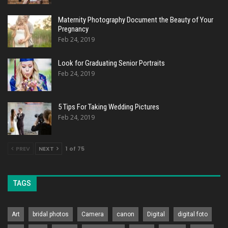
Maternity Photography Document the Beauty of Your
Pregnancy
Feb 24, 2019
Look for Graduating Senior Portraits
Feb 24, 2019
5 Tips For Taking Wedding Pictures
Feb 24, 2019
PREV
NEXT
1 of 75
TAGS
Art
bridal photos
Camera
canon
Digital
digital foto