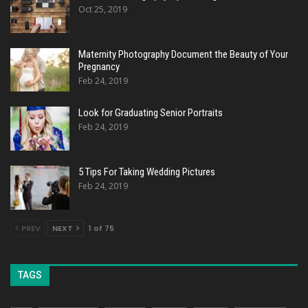
Oct 25, 2019
Maternity Photography Document the Beauty of Your
Pregnancy
Feb 24, 2019
Look for Graduating Senior Portraits
Feb 24, 2019
5 Tips For Taking Wedding Pictures
Feb 24, 2019
PREV
NEXT
1 of 75
TAGS