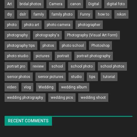
Art
bridal photos
Camera
canon
Digital
digital foto
diy
dslr
family
family photo
Funny
how to
nikon
photo
photo art
photo camera
photographer
photography
photography's
Photography (Visual Art Form)
photography tips
photos
photo school
Photoshop
photo studio
pictures
portrait
portrait photography
portrait pro
review
school
school photo
school photos
senior photos
senior pictures
studio
tips
tutorial
video
vlog
Wedding
wedding album
wedding photography
wedding pics
wedding shoot
RECENT COMMENTS