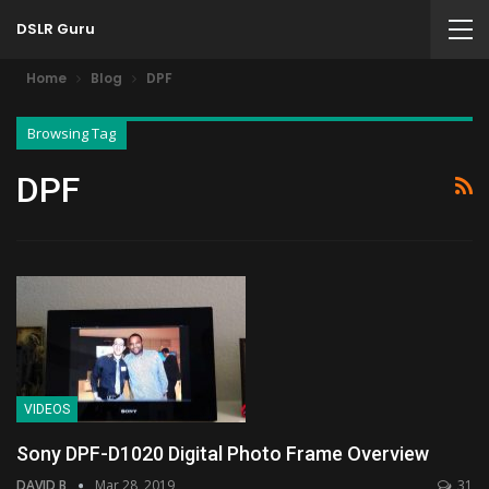
DSLR Guru
Home
Blog
DPF
Browsing Tag
DPF
VIDEOS
Sony DPF-D1020 Digital Photo Frame Overview
DAVID B
Mar 28, 2019
31