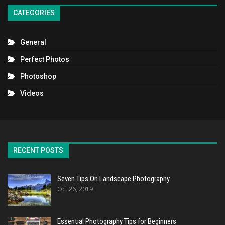
CATEGORIES
General
Perfect Photos
Photoshop
Videos
RECENT POSTS
Seven Tips On Landscape Photography
Oct 26, 2019
Essential Photography Tips for Beginners