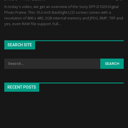
In today's video, we get an overview of the Sony DPF-D1020 Digital
Photo Frame. This 10.2-inch Backlight LCD screen comes with a
resolution of 800 x 480, 2GB internal memory and JPEG, BMP, TIFF and
yes, even RAW file support. Full…
SEARCH SITE
RECENT POSTS