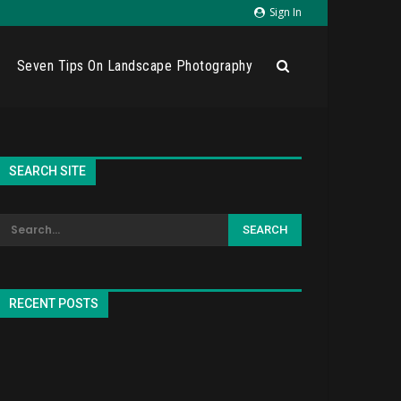
Sign In
Seven Tips On Landscape Photography
SEARCH SITE
RECENT POSTS