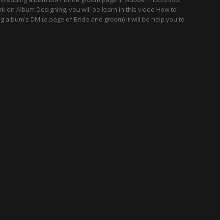
k on Album Designing. you will be learn in this video How to
 album's DM (a page of Bride and groom) it will be help you to