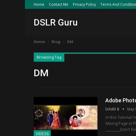
Home
Contact Me
Privacy Policy
Terms And Conditio
DSLR Guru
Home
Blog
DM
Browsing Tag
DM
Adobe Photo
DAVID B
May 
In this Tutorial
Mixing Page in P
________Don't fo
VIDEOS