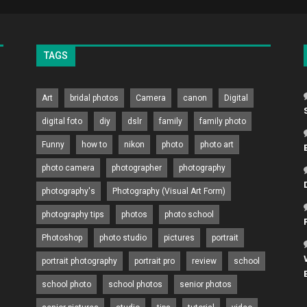
TAGS
Art
bridal photos
Camera
canon
Digital
digital foto
diy
dslr
family
family photo
Funny
how to
nikon
photo
photo art
photo camera
photographer
photography
photography's
Photography (Visual Art Form)
photography tips
photos
photo school
Photoshop
photo studio
pictures
portrait
portrait photography
portrait pro
review
school
school photo
school photos
senior photos