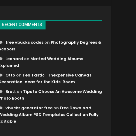
RECENT COMMENTS
free vbucks codes
on
Photography Degrees &
Schools
Leonard
on
Matted Wedding Albums
Explained
Otto
on
Ten Tastic – Inexpensive Canvas
Decoration Ideas for the Kids’ Room
Brett
on
Tips to Choose An Awesome Wedding
Photo Booth
vbucks generator free
on
Free Download
Wedding Album PSD Templates Collection Fully
Editable