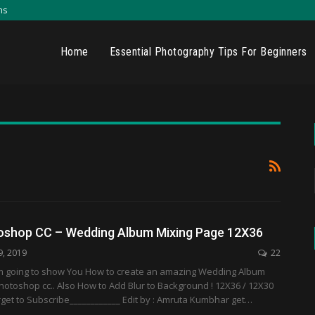
ns
Home
Essential Photography Tips For Beginners
shop CC – Wedding Album Mixing Page 12X36
9, 2019
22
 I'm going to show You How to create an amazing Wedding Album
hotoshop cc.. Also How to Add Blur to Background ! 12X36 / 12X30
rget to Subscribe____________ Edit by : Amruta Kumbhar get…