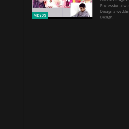
Professional wor
Design a wedding
VIDEOS
Design…