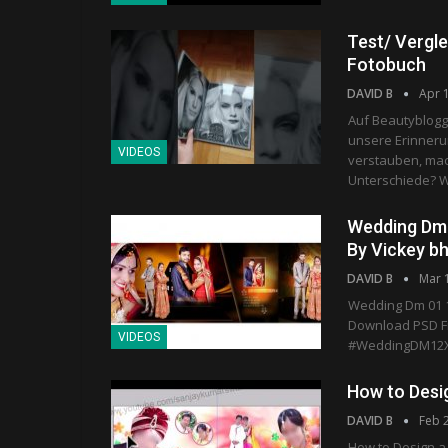
Test/ Vergle
Fotobuch
DAVID B
Apr 
Auf Beautyblogg
unsere Erinnerun
VIDEOS
verstauben, mac
Unterschiede? W
Wedding Dm 
By Vickey b
DAVID B
Mar 
Wedding Dm 01 1
Download PSD Fi
VIDEOS
#WeddingDM12X
How to Desi
DAVID B
Feb 
How to Design a