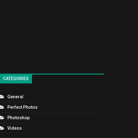
CATEGORIES
General
Perfect Photos
Photoshop
Videos