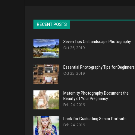
RECENT POSTS
Seven Tips On Landscape Photography
Oct 26, 2019
Essential Photography Tips for Beginners
Oct 25, 2019
Maternity Photography Document the
Beauty of Your Pregnancy
Feb 24, 2019
Look for Graduating Senior Portraits
Feb 24, 2019