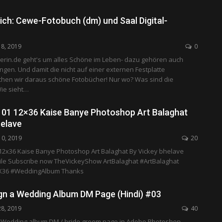
ich: Cewe-Fotobuch (dm) und Saal Digital-
18, 2019
0
erin.de geht's um alles Schöne im Leben- dazu gehören auch
gen. Und damit die nicht auf einer externen Festplatte
hen wir daraus schöne Fotobücher! Nur wo? Was sind die
ie sieht…
01 12×36 Kaise Banye Photoshop Art Balaghat
helave
10, 2019
20
2x36 Kaise Banye Photoshop Art Balaghat By Vickey bhelave
le Subscribe now TheVickeyShow ArtBalaghat #ArtBalaghat
36 #WeddingAlbum Thanks
gn a Wedding Album DM Page (Hindi) #03
28, 2019
40
 Wedding album DM / bride groom page in Adobe Photoshop,