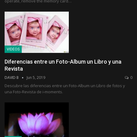
operate, remove the memory card…
VIDEOS
Diferencias entre un Foto-Album un Libro y una
Revista
DAVID B
Jun 5, 2019
0
Descubre las diferencias entre un Foto-Album un Libro de fotos y
una Foto-Revista de i-moments.