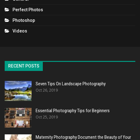
Perfect Photos
Photoshop
Videos
RECENT POSTS
Seven Tips On Landscape Photography
Oct 26, 2019
Essential Photography Tips for Beginners
Oct 25, 2019
Maternity Photography Document the Beauty of Your