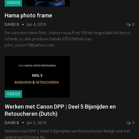
VIDEOS
Hama photo frame
DAVID B
Jun 4, 2019
0
De vanzare rama foto...Hama noua.Pret 100 lei negociabil.Accept si
schimb cu alte produse.Detalii 0753766566 sau
john_score17@yahoo.com
VIDEOS
Werken met Canon DPP | Deel 5 Bijsnijden en
Retoucheren (Dutch)
DAVID B
Jun 3, 2019
0
Werken met DPP | Deel 5 Bijsnijden en Retoucheren Bekijk ook het
artikel op EOSzine NL: