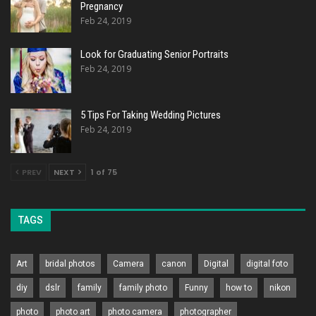
Pregnancy
Feb 24, 2019
Look for Graduating Senior Portraits
Feb 24, 2019
5 Tips For Taking Wedding Pictures
Feb 24, 2019
PREV
NEXT
1 of 75
TAGS
Art
bridal photos
Camera
canon
Digital
digital foto
diy
dslr
family
family photo
Funny
how to
nikon
photo
photo art
photo camera
photographer