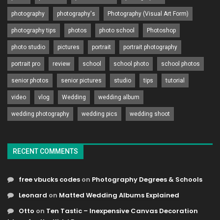
photography
photography's
Photography (Visual Art Form)
photography tips
photos
photo school
Photoshop
photo studio
pictures
portrait
portrait photography
portrait pro
review
school
school photo
school photos
senior photos
senior pictures
studio
tips
tutorial
video
vlog
Wedding
wedding album
wedding photography
wedding pics
wedding shoot
RECENT COMMENTS
free vbucks codes
on
Photography Degrees & Schools
Leonard
on
Matted Wedding Albums Explained
Otto
on
Ten Tastic – Inexpensive Canvas Decoration