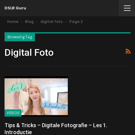
DSLR Guru
Home
Blog
digital foto
Page 2
Browsing Tag
Digital Foto
VIDEOS
Tips & Tricks – Digitale Fotografie – Les 1.
Introductie