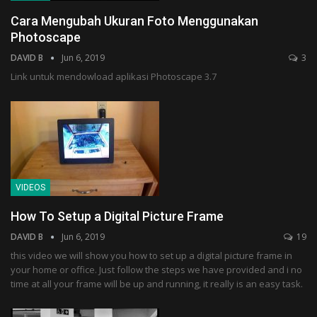
Cara Mengubah Ukuran Foto Menggunakan
Photoscape
DAVID B
Jun 6, 2019
3
Link untuk mendowload aplikasi Photoscape 3.7
VIDEOS
How To Setup a Digital Picture Frame
DAVID B
Jun 6, 2019
19
this video we will show you how to set up a digital picture frame in
your home or office. Just follow the steps we have provided and i no
time at all your frame will be up and running, it really is an easy task.