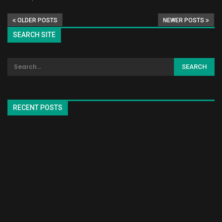
OLDER POSTS
NEWER POSTS
SEARCH SITE
RECENT POSTS