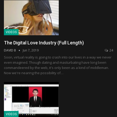
VIDEOS
The Digital Love Industry (Full Length)
DAVID B
Jun 7, 2019
24
Soon, virtual reality is going to crash into our lives in a way we never
even imagined. Though dating and masturbating have long been
commandeered by the web, it's only been as a kind of middleman.
Now we're nearing the possibility of…
VIDEOS