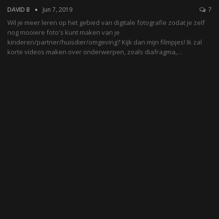
DAVID B
Jun 7, 2019
7
Wil je meer leren op het gebied van digitale fotografie zodat je zelf
nog mooiere foto's kunt maken van je
kinderen/partner/huisdier/omgeving? Kijk dan mijn filmpjes! Ik zal
korte videos maken over onderwerpen, zoals diafragma,…