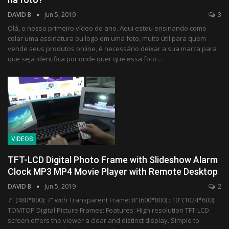
DAVID B
Jun 5, 2019
3
Olá, o nosso primeiro vídeo do ano. Aqui estou ensinando como
colar uma assinatura ou logo em uma foto, muito útil para quem
vende seus produtos online, é necessário deixar a sua marca para
que seja identifica por onde quer que essa foto…
VIDEOS
TFT-LCD Digital Photo Frame with Slideshow Alarm
Clock MP3 MP4 Movie Player with Remote Desktop
DAVID B
Jun 5, 2019
2
7“ (480*800): 7“ with Transparent Frame: 8"(600*800) : 10"(1024*600):
TOMTOP Digital Picture Frames: Features: High resolution TFT-LCD
screen offers the viewer a clear and distinct display. Simple to