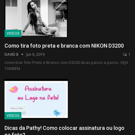
VIDEOS
Como tira foto preta e branca com NIKON D3200
DAVID B
Jun 6, 2019
1
como tirar foto Preto e Branco com D3200 dicas passo a passo. VEJA
TAMBÉM
VIDEOS
Dicas da Pathy! Como colocar assinatura ou logo
na foto?