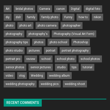
Art
bridal photos
Camera
canon
Digital
digital foto
diy
dslr
family
family photo
Funny
how to
nikon
photo
photo art
photo camera
photographer
photography
photography's
Photography (Visual Art Form)
photography tips
photos
photo school
Photoshop
photo studio
pictures
portrait
portrait photography
portrait pro
review
school
school photo
school photos
senior photos
senior pictures
studio
tips
tutorial
video
vlog
Wedding
wedding album
wedding photography
wedding pics
wedding shoot
RECENT COMMENTS