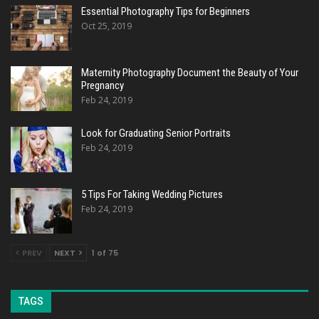
Essential Photography Tips for Beginners
Oct 25, 2019
Maternity Photography Document the Beauty of Your
Pregnancy
Feb 24, 2019
Look for Graduating Senior Portraits
Feb 24, 2019
5 Tips For Taking Wedding Pictures
Feb 24, 2019
PREV
NEXT
1 of 75
TAGS