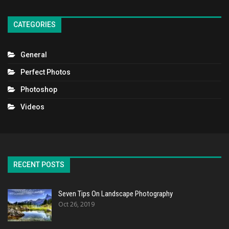
CATEGORIES
General
Perfect Photos
Photoshop
Videos
RECENT POSTS
Seven Tips On Landscape Photography
Oct 26, 2019