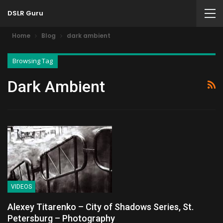
DSLR Guru
Home
Blog
dark ambient
Browsing Tag
Dark Ambient
VIDEOS
Alexey Titarenko – City of Shadows Series, St.
Petersburg – Photography