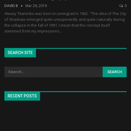
DAVID B
Mar 29, 2019
0
Alexey Titarenko was born in Leningrad in 1962. "The idea of The City
of Shadows emerged quite unexpectedly and quite naturally during
the collapse in the fall of 1991. I mean that the concept itself
stemmed from my impressions…
SEARCH SITE
RECENT POSTS