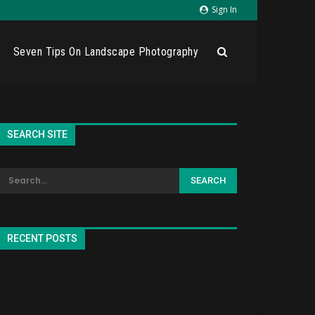
Sign In
Seven Tips On Landscape Photography
SEARCH SITE
RECENT POSTS