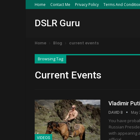
Home
Contact Me
Privacy Policy
Terms And Conditio
DSLR Guru
Home
Blog
current events
Browsing Tag
Current Events
Vladimir Put
DAVID B
May 
You have probab
Russian Presiden
with appearing at
VIDEOS
official…