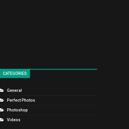
CATEGORIES
General
Perfect Photos
Photoshop
Videos