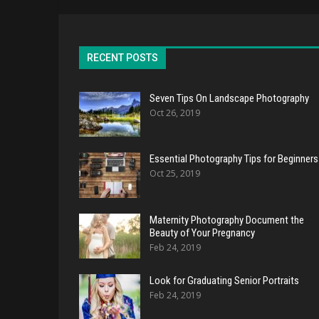
RECENT POSTS
Seven Tips On Landscape Photography
Oct 26, 2019
Essential Photography Tips for Beginners
Oct 25, 2019
Maternity Photography Document the
Beauty of Your Pregnancy
Feb 24, 2019
Look for Graduating Senior Portraits
Feb 24, 2019