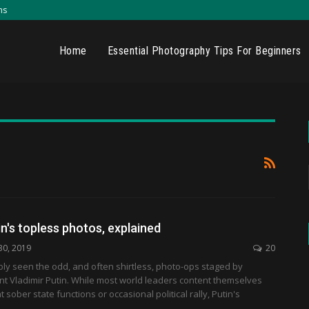
ns
Home
Essential Photography Tips For Beginners
in's topless photos, explained
30, 2019
20
ly seen the odd, and often shirtless, photo-ops staged by
t Vladimir Putin. While most world leaders content themselves
 sober state functions or occasional political rally, Putin's