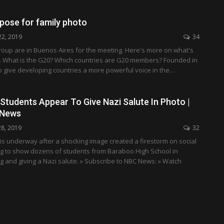
pose for family photo
22, 2019
34
group are in Buenos Aires for the meeting. Here's more on what's
. What is the G20? Which countries are G20 members? Founded in
o give developing countries a more powerful voice in the…
Students Appear To Give Nazi Salute In Photo |
 News
28, 2019
32
 is underway after a shocking image created a firestorm on social
g to show dozens of students from Baraboo High School in
g and giving a Nazi salute. » Subscribe to NBC News: » Watch