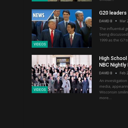
G20 leaders 
DAVID B
Mar 
The influential 
being discussed
1999 as the G7 t
VIDEOS
High School 
NBC Nightly
DAVID B
Feb 
An investigation
media, appearin
VIDEOS
Wisconsin smilin
more…