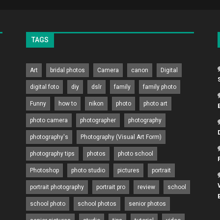
TAGS
Art
bridal photos
Camera
canon
Digital
digital foto
diy
dslr
family
family photo
Funny
how to
nikon
photo
photo art
photo camera
photographer
photography
photography's
Photography (Visual Art Form)
photography tips
photos
photo school
Photoshop
photo studio
pictures
portrait
portrait photography
portrait pro
review
school
school photo
school photos
senior photos