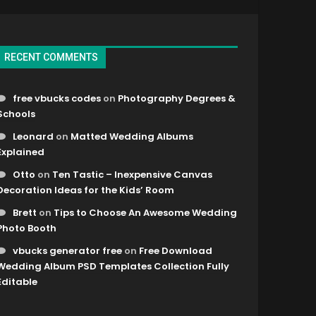
RECENT COMMENTS
free vbucks codes
on
Photography Degrees &
Schools
Leonard
on
Matted Wedding Albums
Explained
Otto
on
Ten Tastic – Inexpensive Canvas
Decoration Ideas for the Kids’ Room
Brett
on
Tips to Choose An Awesome Wedding
Photo Booth
vbucks generator free
on
Free Download
Wedding Album PSD Templates Collection Fully
Editable