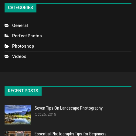
CATEGORIES
General
Perfect Photos
Photoshop
Videos
RECENT POSTS
Seven Tips On Landscape Photography
Oct 26, 2019
Essential Photography Tips for Beginners