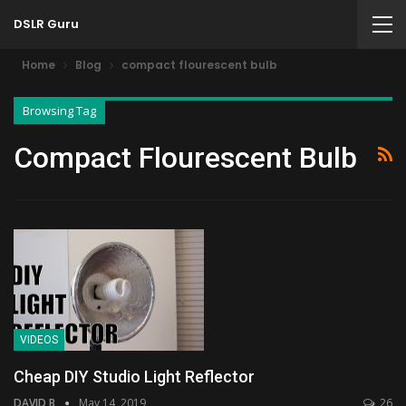
DSLR Guru
Home
Blog
compact flourescent bulb
Browsing Tag
Compact Flourescent Bulb
VIDEOS
Cheap DIY Studio Light Reflector
DAVID B
May 14, 2019
26