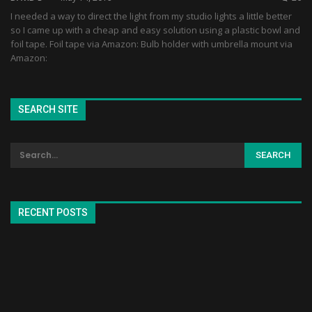
I needed a way to direct the light from my studio lights a little better
so I came up with a cheap and easy solution using a plastic bowl and
foil tape. Foil tape via Amazon: Bulb holder with umbrella mount via
Amazon:
SEARCH SITE
RECENT POSTS