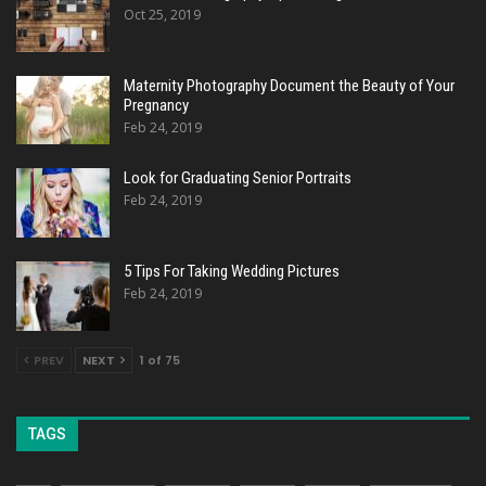
Oct 25, 2019
Maternity Photography Document the Beauty of Your
Pregnancy
Feb 24, 2019
Look for Graduating Senior Portraits
Feb 24, 2019
5 Tips For Taking Wedding Pictures
Feb 24, 2019
PREV
NEXT
1 of 75
TAGS