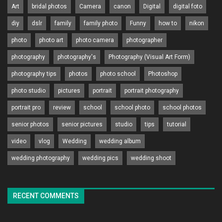
Art
bridal photos
Camera
canon
Digital
digital foto
diy
dslr
family
family photo
Funny
how to
nikon
photo
photo art
photo camera
photographer
photography
photography's
Photography (Visual Art Form)
photography tips
photos
photo school
Photoshop
photo studio
pictures
portrait
portrait photography
portrait pro
review
school
school photo
school photos
senior photos
senior pictures
studio
tips
tutorial
video
vlog
Wedding
wedding album
wedding photography
wedding pics
wedding shoot
RECENT COMMENTS