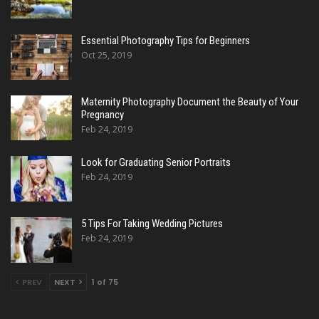
Essential Photography Tips for Beginners
Oct 25, 2019
Maternity Photography Document the Beauty of Your
Pregnancy
Feb 24, 2019
Look for Graduating Senior Portraits
Feb 24, 2019
5 Tips For Taking Wedding Pictures
Feb 24, 2019
PREV
NEXT
1 of 75