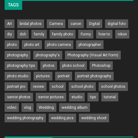
TAGS
Art
bridal photos
Camera
canon
Digital
digital foto
diy
dslr
family
family photo
Funny
how to
nikon
photo
photo art
photo camera
photographer
photography
photography's
Photography (Visual Art Form)
photography tips
photos
photo school
Photoshop
photo studio
pictures
portrait
portrait photography
portrait pro
review
school
school photo
school photos
senior photos
senior pictures
studio
tips
tutorial
video
vlog
Wedding
wedding album
wedding photography
wedding pics
wedding shoot