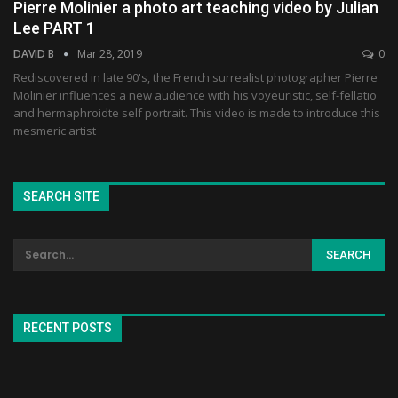
Pierre Molinier a photo art teaching video by Julian
Lee PART 1
DAVID B
Mar 28, 2019
0
Rediscovered in late 90's, the French surrealist photographer Pierre
Molinier influences a new audience with his voyeuristic, self-fellatio
and hermaphroidte self portrait. This video is made to introduce this
mesmeric artist
SEARCH SITE
RECENT POSTS