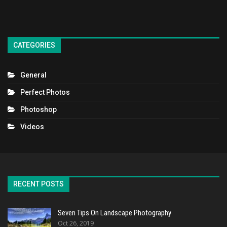
CATEGORIES
General
Perfect Photos
Photoshop
Videos
RECENT POSTS
Seven Tips On Landscape Photography
Oct 26, 2019