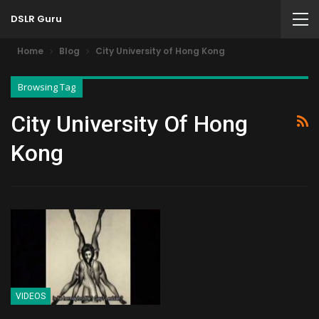
DSLR Guru
Home
Blog
City University of Hong Kong
Browsing Tag
City University Of Hong
Kong
VIDEOS