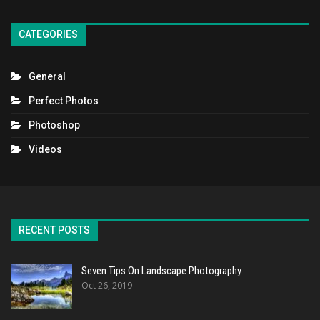
CATEGORIES
General
Perfect Photos
Photoshop
Videos
RECENT POSTS
Seven Tips On Landscape Photography
Oct 26, 2019