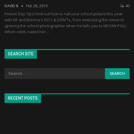
DAVID B
Feb 28, 2019
40
Picture Day Tips! Find out how to nail your school picture this year
with KK and Brenna's DO's & DON'Ts, from embracing the smize to
ignoring the school photographer when he tells you to tilt! FAN POLL:
Which celeb nailed her…
SEARCH SITE
RECENT POSTS