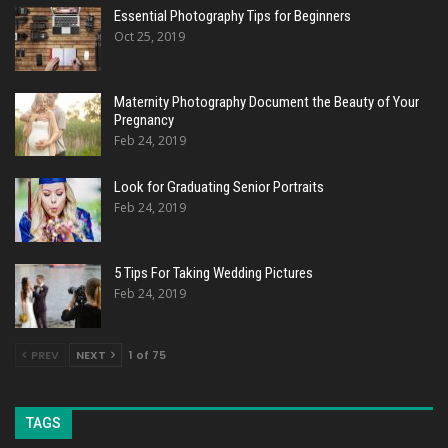
Essential Photography Tips for Beginners
Oct 25, 2019
Maternity Photography Document the Beauty of Your
Pregnancy
Feb 24, 2019
Look for Graduating Senior Portraits
Feb 24, 2019
5 Tips For Taking Wedding Pictures
Feb 24, 2019
PREV
NEXT
1 of 75
TAGS