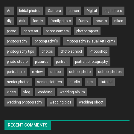
Art
bridal photos
Camera
canon
Digital
digital foto
diy
dslr
family
family photo
Funny
how to
nikon
photo
photo art
photo camera
photographer
photography
photography's
Photography (Visual Art Form)
photography tips
photos
photo school
Photoshop
photo studio
pictures
portrait
portrait photography
portrait pro
review
school
school photo
school photos
senior photos
senior pictures
studio
tips
tutorial
video
vlog
Wedding
wedding album
wedding photography
wedding pics
wedding shoot
RECENT COMMENTS