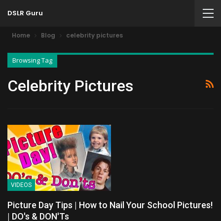
DSLR Guru
Home
Blog
celebrity pictures
Browsing Tag
Celebrity Pictures
VIDEOS
Picture Day Tips | How to Nail Your School Pictures!
| DO's & DON'Ts