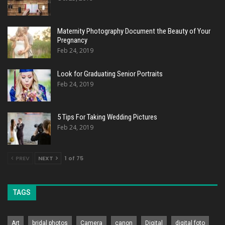
Maternity Photography Document the Beauty of Your
Pregnancy
Feb 24, 2019
Look for Graduating Senior Portraits
Feb 24, 2019
5 Tips For Taking Wedding Pictures
Feb 24, 2019
PREV
NEXT
1 of 75
TAGS
Art
bridal photos
Camera
canon
Digital
digital foto