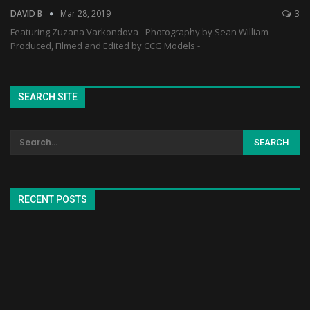
DAVID B
Mar 28, 2019
3
Featuring Zuzana Varkondova - Photography by Sean William -
Produced, Filmed and Edited by CCG Models -
SEARCH SITE
RECENT POSTS