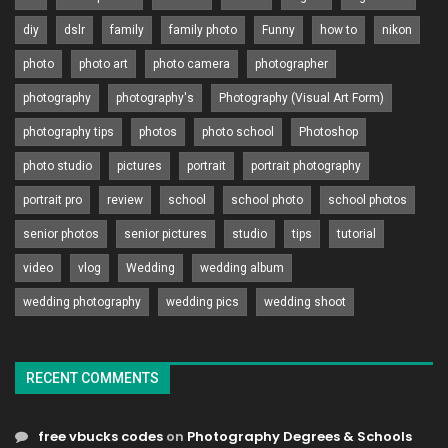
diy
dslr
family
family photo
Funny
how to
nikon
photo
photo art
photo camera
photographer
photography
photography's
Photography (Visual Art Form)
photography tips
photos
photo school
Photoshop
photo studio
pictures
portrait
portrait photography
portrait pro
review
school
school photo
school photos
senior photos
senior pictures
studio
tips
tutorial
video
vlog
Wedding
wedding album
wedding photography
wedding pics
wedding shoot
RECENT COMMENTS
free vbucks codes
on
Photography Degrees & Schools