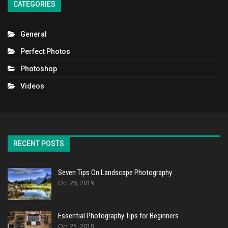
CATEGORIES
General
Perfect Photos
Photoshop
Videos
RECENT POSTS
Seven Tips On Landscape Photography
Oct 26, 2019
Essential Photography Tips for Beginners
Oct 25, 2019