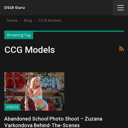
DSLR Guru
Home
Blog
CCG Models
Browsing Tag
CCG Models
VIDEOS
Abandoned School Photo Shoot – Zuzana
Varkondova Behind-The-Scenes