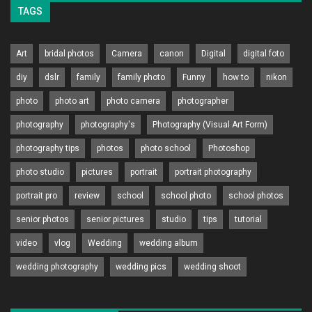
TAGS
Art
bridal photos
Camera
canon
Digital
digital foto
diy
dslr
family
family photo
Funny
how to
nikon
photo
photo art
photo camera
photographer
photography
photography's
Photography (Visual Art Form)
photography tips
photos
photo school
Photoshop
photo studio
pictures
portrait
portrait photography
portrait pro
review
school
school photo
school photos
senior photos
senior pictures
studio
tips
tutorial
video
vlog
Wedding
wedding album
wedding photography
wedding pics
wedding shoot