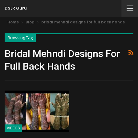
DSLR Guru
Home
Blog
bridal mehndi designs for full back hands
Browsing Tag
Bridal Mehndi Designs For
Full Back Hands
VIDEOS