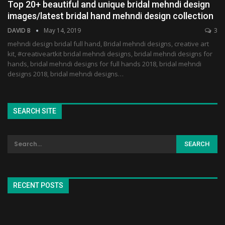
Top 20+ beautiful and unique bridal mehndi design
images/latest bridal hand mehndi design collection
DAVID B
May 14, 2019
3
mehndi design bridal full hand, Bridal mehndi designs, creative art
kit, #creativeartkit bridal mehndi designs, bridal mehndi designs for
hands, bridal mehndi designs for full hands 2018, bridal mehndi
designs 2018, bridal mehndi designs…
SEARCH SITE
RECENT POSTS