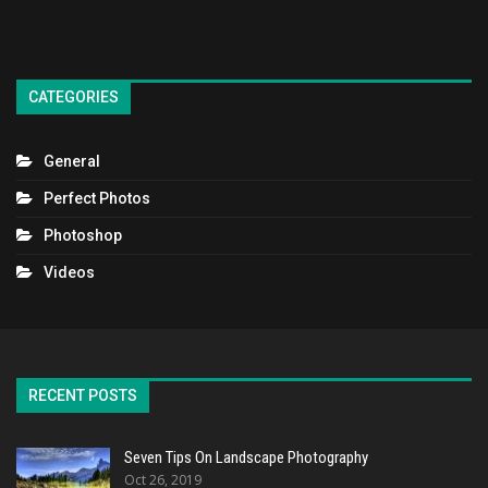
CATEGORIES
General
Perfect Photos
Photoshop
Videos
RECENT POSTS
Seven Tips On Landscape Photography
Oct 26, 2019