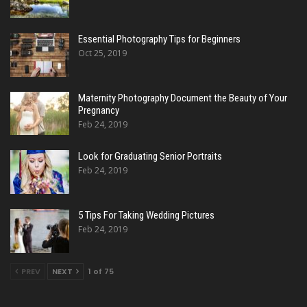
Essential Photography Tips for Beginners
Oct 25, 2019
Maternity Photography Document the Beauty of Your
Pregnancy
Feb 24, 2019
Look for Graduating Senior Portraits
Feb 24, 2019
5 Tips For Taking Wedding Pictures
Feb 24, 2019
PREV
NEXT
1 of 75