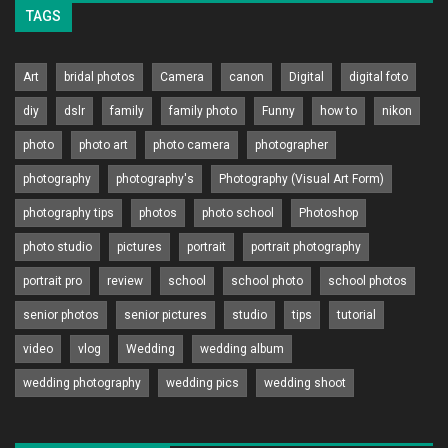
TAGS
Art
bridal photos
Camera
canon
Digital
digital foto
diy
dslr
family
family photo
Funny
how to
nikon
photo
photo art
photo camera
photographer
photography
photography's
Photography (Visual Art Form)
photography tips
photos
photo school
Photoshop
photo studio
pictures
portrait
portrait photography
portrait pro
review
school
school photo
school photos
senior photos
senior pictures
studio
tips
tutorial
video
vlog
Wedding
wedding album
wedding photography
wedding pics
wedding shoot