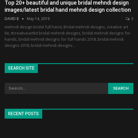
Top 20+ beautiful and unique bridal mehndi design
images/latest bridal hand mehndi design collection
DAVID B
May 14, 2019
3
mehndi design bridal full hand, Bridal mehndi designs, creative art
kit, #creativeartkit bridal mehndi designs, bridal mehndi designs for
hands, bridal mehndi designs for full hands 2018, bridal mehndi
designs 2018, bridal mehndi designs…
SEARCH SITE
RECENT POSTS