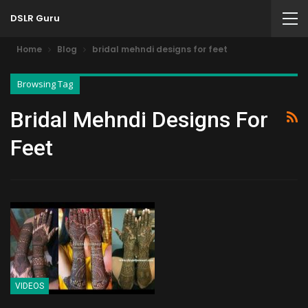
DSLR Guru
Home
Blog
bridal mehndi designs for feet
Browsing Tag
Bridal Mehndi Designs For
Feet
VIDEOS