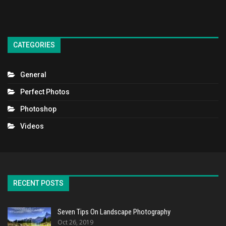
CATEGORIES
General
Perfect Photos
Photoshop
Videos
RECENT POSTS
Seven Tips On Landscape Photography
Oct 26, 2019