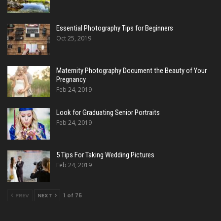
Essential Photography Tips for Beginners
Oct 25, 2019
Maternity Photography Document the Beauty of Your
Pregnancy
Feb 24, 2019
Look for Graduating Senior Portraits
Feb 24, 2019
5 Tips For Taking Wedding Pictures
Feb 24, 2019
PREV
NEXT
1 of 75