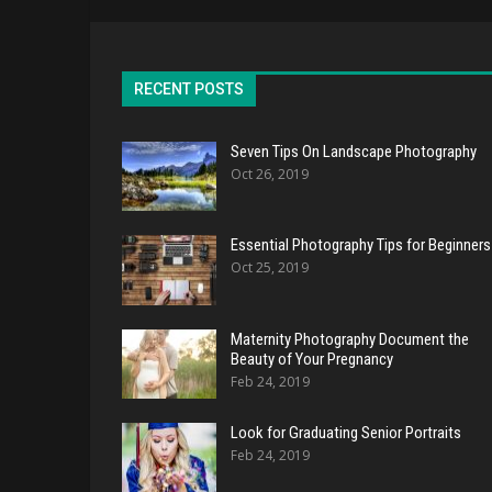
RECENT POSTS
Seven Tips On Landscape Photography
Oct 26, 2019
Essential Photography Tips for Beginners
Oct 25, 2019
Maternity Photography Document the
Beauty of Your Pregnancy
Feb 24, 2019
Look for Graduating Senior Portraits
Feb 24, 2019