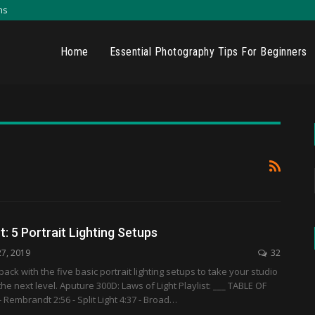
ns
Home
Essential Photography Tips For Beginners
t: 5 Portrait Lighting Setups
27, 2019
32
ack with the five basic portrait lighting setups to take your studio
he next level. Aputure 300D: Laws of Light Playlist: ___ TABLE OF
 Rembrandt 2:56 - Split Light 4:37 - Broad…