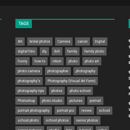
TAGS
Art
bridal photos
Camera
canon
Digital
digital foto
diy
dslr
family
family photo
Funny
how to
nikon
photo
photo art
photo camera
photographer
photography
photography's
Photography (Visual Art Form)
photography tips
photos
photo school
Photoshop
photo studio
pictures
portrait
portrait photography
portrait pro
review
school
school photo
school photos
senior photos