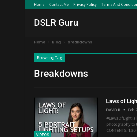
Home
Contact Me
Privacy Policy
Terms And Conditio
DSLR Guru
Home
Blog
breakdowns
Browsing Tag
Breakdowns
Laws of Ligh
DAVID B
Feb 
#LawsOfLight is b
photography to t
CONTENTS: 1:30 -
VIDEOS