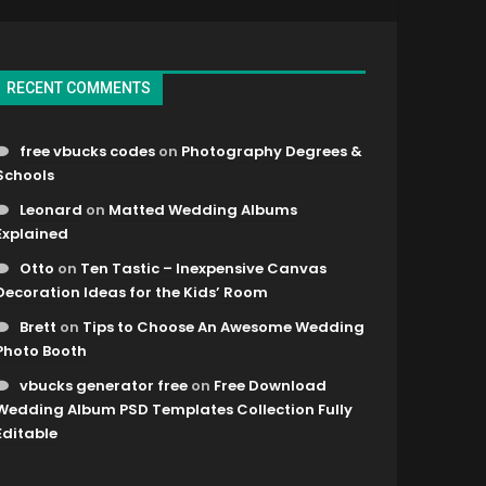
RECENT COMMENTS
free vbucks codes
on
Photography Degrees &
Schools
Leonard
on
Matted Wedding Albums
Explained
Otto
on
Ten Tastic – Inexpensive Canvas
Decoration Ideas for the Kids’ Room
Brett
on
Tips to Choose An Awesome Wedding
Photo Booth
vbucks generator free
on
Free Download
Wedding Album PSD Templates Collection Fully
Editable