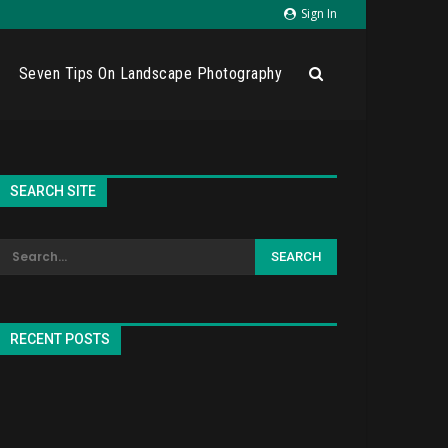
Sign In
Seven Tips On Landscape Photography
SEARCH SITE
RECENT POSTS