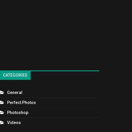
CATEGORIES
General
Perfect Photos
Photoshop
Videos