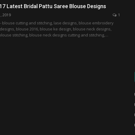
17 Latest Bridal Pattu Saree Blouse Designs
1, 2019
1
- blouse cutting and stitching, lase designs, blouse embroidery
designs, blouse 2016, blouse ke design, blouse neck designs,
blouse stitching, blouse neck designs cutting and stitching,…