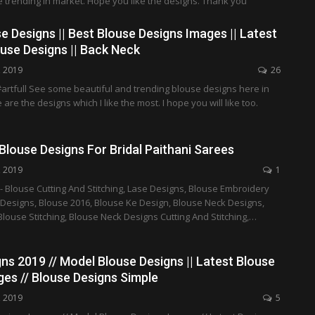
 trending in market. Hope you like the designs. Thank you
e Designs || Best Blouse Designs Images || Latest
use Designs || Back Neck
, 2019
26
artfull See some beautiful and trending blouse designs here in
 are the designs which I like the most. I hope you will like too.
louse Designs For Bridal Paithani Sarees
, 2019
1
- Blouse Cutting And Stitching, Lase Designs, Blouse Embroidery
 Designs, Blouse 2016, Blouse Ke Design, Blouse Neck Designs,
Blouse Stitching, Blouse Neck Designs Cutting And Stitching,…
ns 2019 // Model Blouse Designs || Latest Blouse
es // Blouse Designs Simple
, 2019
5