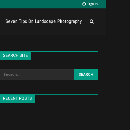
Sign In
Seven Tips On Landscape Photography
SEARCH SITE
RECENT POSTS