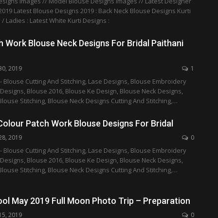
esigns Images // Model Blouse Designs Images // Latest Designer
019 Latest Blouse Designs 2019 : Back Neck Blouse Designs Kurti
 / Ladies : Latest White Kurti Designs :
 Work Blouse Neck Designs For Bridal Paithani
30, 2019
1
- Blouse Cutting And Stitching, Lase Designs, Blouse Embroidery
 Designs, Blouse 2016, Blouse Ke Design, Blouse Neck Designs,
Blouse Stitching, Blouse Neck Designs Cutting And Stitching,…
Colour Patch Work Blouse Designs For Bridal
28, 2019
0
- Blouse Cutting And Stitching, Lase Designs, Blouse Embroidery
 Designs, Blouse 2016, Blouse Ke Design, Blouse Neck Designs,
Blouse Stitching, Blouse Neck Designs Cutting And Stitching,…
ool May 2019 Full Moon Photo Trip – Preparation
15, 2019
0