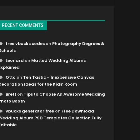
RECENT COMMENTS
free vbucks codes
on
Photography Degrees &
Schools
Leonard
on
Matted Wedding Albums
Explained
Otto
on
Ten Tastic – Inexpensive Canvas
Decoration Ideas for the Kids’ Room
Brett
on
Tips to Choose An Awesome Wedding
Photo Booth
vbucks generator free
on
Free Download
Wedding Album PSD Templates Collection Fully
Editable