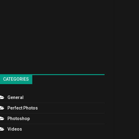
CATEGORIES
General
Perfect Photos
Photoshop
Videos