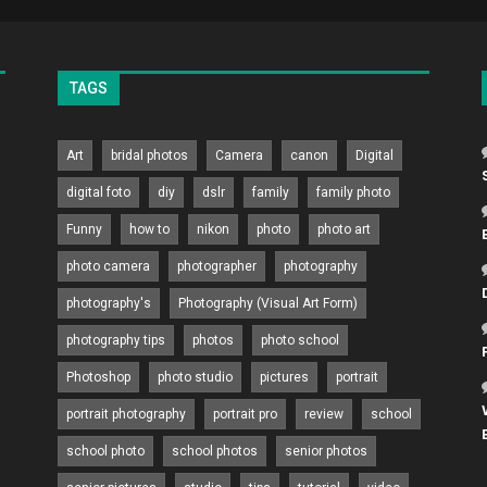
TAGS
Art
bridal photos
Camera
canon
Digital
digital foto
diy
dslr
family
family photo
Funny
how to
nikon
photo
photo art
photo camera
photographer
photography
photography's
Photography (Visual Art Form)
photography tips
photos
photo school
Photoshop
photo studio
pictures
portrait
portrait photography
portrait pro
review
school
school photo
school photos
senior photos