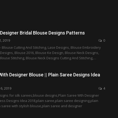
Designer Bridal Blouse Designs Patterns
2, 2019
0
- Blouse Cutting And Stitching, Lase Designs, Blouse Embroidery
 Designs, Blouse 2016, Blouse Ke Design, Blouse Neck Designs,
Blouse Stitching, Blouse Neck Designs Cutting And Stitching,…
With Designer Blouse || Plain Saree Designs Idea
16, 2019
4
signs for silk sarees,blouse designs,Plain Saree Wth Designer
ess Designs Idea 2018,plain saree,plain saree designing,plain
 saree with stylish blouse,plain saree and designer