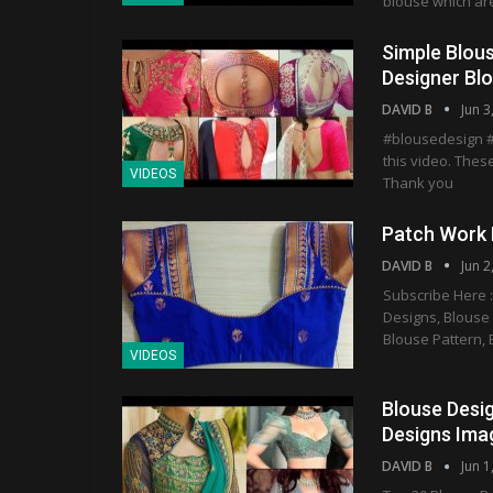
blouse which are
Simple Blous
Designer Blo
DAVID B
Jun 3
#blousedesign #
this video. These
VIDEOS
Thank you
Patch Work B
DAVID B
Jun 2
Subscribe Here :
Designs, Blouse
Blouse Pattern, 
VIDEOS
Blouse Desig
Designs Imag
DAVID B
Jun 1