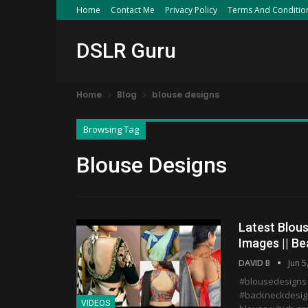
Home
Contact Me
Privacy Policy
Terms And Conditio
DSLR Guru
Home
Blog
blouse designs
Browsing Tag
Blouse Designs
Latest Blous
Images || Be
DAVID B
Jun 5
#blousedesigns
#backneckdesign
VIDEOS