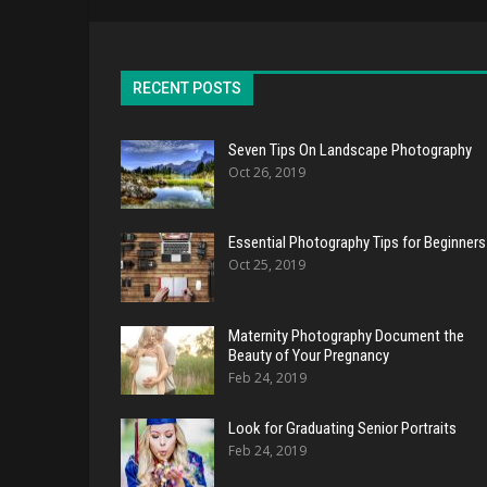
RECENT POSTS
Seven Tips On Landscape Photography
Oct 26, 2019
Essential Photography Tips for Beginners
Oct 25, 2019
Maternity Photography Document the
Beauty of Your Pregnancy
Feb 24, 2019
Look for Graduating Senior Portraits
Feb 24, 2019