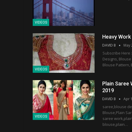
VIDEOS
Heavy Work 
DAVID B
May 
Subscribe Here :
Designs, Blouse
Blouse Pattern, 
VIDEOS
Plain Saree 
2019
DAVID B
Apr 
saree,blouse de
Blouse,Plain Sar
VIDEOS
saree work,plain
blouse,plain…