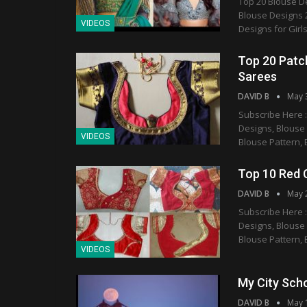
Top 20 Blouse D
Blouse Designs 2
VIDEOS
Designs for Girls
Top 20 Patch
Sarees
DAVID B
May 
Subscribe Here :
Designs, Blouse
VIDEOS
Blouse Pattern, 
Top 10 Red 
DAVID B
May 
Subscribe Here :
Designs, Blouse
Blouse Pattern, 
VIDEOS
My City Sch
DAVID B
May 