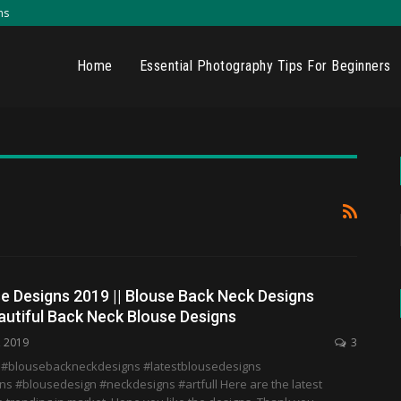
ns
Home
Essential Photography Tips For Beginners
e Designs 2019 || Blouse Back Neck Designs
autiful Back Neck Blouse Designs
, 2019
3
 #blousebackneckdesigns #latestblousedesigns
s #blousedesign #neckdesigns #artfull Here are the latest