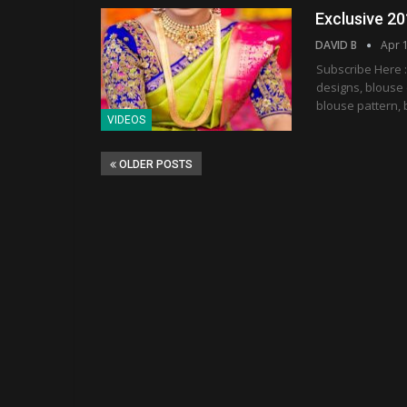
Exclusive 20
DAVID B
Apr 
Subscribe Here :
designs, blouse 
blouse pattern, 
VIDEOS
OLDER POSTS