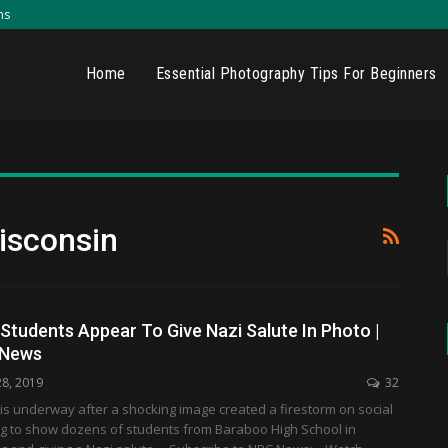
ns
Home
Essential Photography Tips For Beginners
isconsin
Students Appear To Give Nazi Salute In Photo |
 News
28, 2019
32
 is underway after a shocking image created a firestorm on social
g to show dozens of students from Baraboo High School in