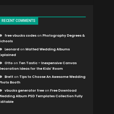
RECENT COMMENTS
free vbucks codes
on
Photography Degrees &
Schools
Leonard
on
Matted Wedding Albums
Explained
Otto
on
Ten Tastic – Inexpensive Canvas
Decoration Ideas for the Kids’ Room
Brett
on
Tips to Choose An Awesome Wedding
Photo Booth
vbucks generator free
on
Free Download
Wedding Album PSD Templates Collection Fully
Editable