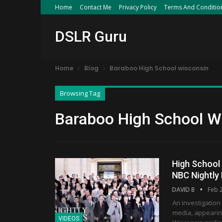
Home
Contact Me
Privacy Policy
Terms And Conditio
DSLR Guru
Home
Blog
Baraboo High School wisconsin
Browsing Tag
Baraboo High School W
High School 
NBC Nightly
DAVID B
Feb 
An investigation
media, appearin
VIDEOS