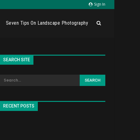
Sign In
Seven Tips On Landscape Photography
SEARCH SITE
RECENT POSTS