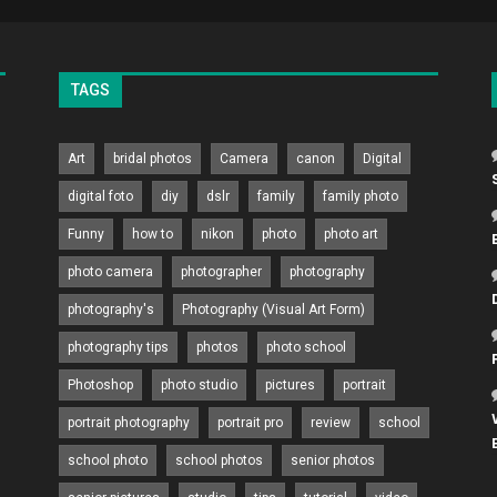
TAGS
Art
bridal photos
Camera
canon
Digital
digital foto
diy
dslr
family
family photo
Funny
how to
nikon
photo
photo art
photo camera
photographer
photography
photography's
Photography (Visual Art Form)
photography tips
photos
photo school
Photoshop
photo studio
pictures
portrait
portrait photography
portrait pro
review
school
school photo
school photos
senior photos