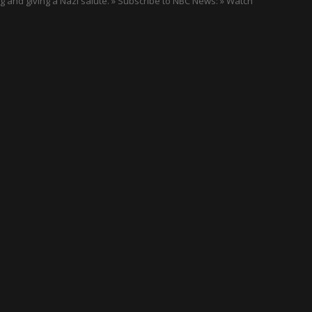
g and giving a Nazi salute. » Subscribe to NBC News: » Watch