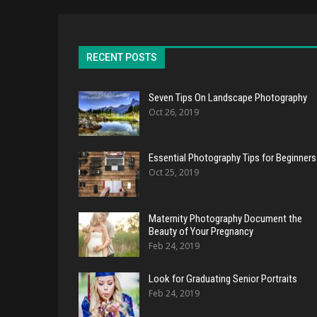
RECENT POSTS
Seven Tips On Landscape Photography
Oct 26, 2019
Essential Photography Tips for Beginners
Oct 25, 2019
Maternity Photography Document the
Beauty of Your Pregnancy
Feb 24, 2019
Look for Graduating Senior Portraits
Feb 24, 2019