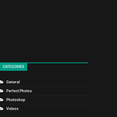
CATEGORIES
General
Perfect Photos
Photoshop
Videos