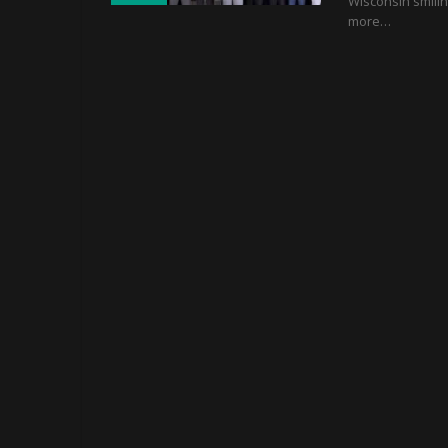
Wisconsin smilin
more…