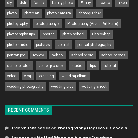
diy
dslr
family
family photo
Funny
how to
nikon
photo
photo art
photo camera
photographer
photography
photography's
Photography (Visual Art Form)
photography tips
photos
photo school
Photoshop
photo studio
pictures
portrait
portrait photography
portrait pro
review
school
school photo
school photos
senior photos
senior pictures
studio
tips
tutorial
video
vlog
Wedding
wedding album
wedding photography
wedding pics
wedding shoot
RECENT COMMENTS
free vbucks codes
on
Photography Degrees & Schools
Leonard
on
Matted Wedding Albums Explained