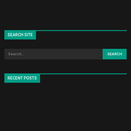
SEARCH SITE
RECENT POSTS