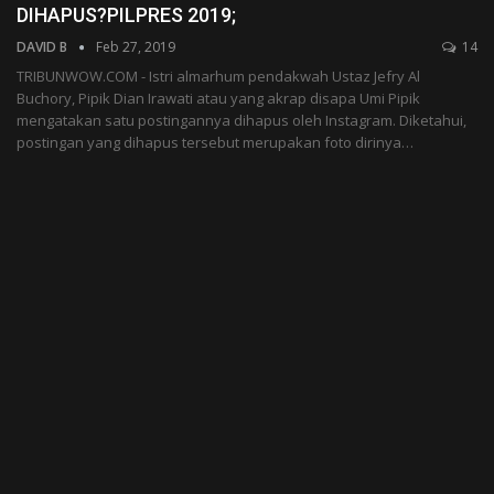
DIHAPUS?PILPRES 2019;
DAVID B
Feb 27, 2019
14
TRIBUNWOW.COM - Istri almarhum pendakwah Ustaz Jefry Al
Buchory, Pipik Dian Irawati atau yang akrap disapa Umi Pipik
mengatakan satu postingannya dihapus oleh Instagram. Diketahui,
postingan yang dihapus tersebut merupakan foto dirinya…