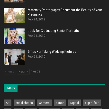
Maternity Photography Document the Beauty of Your
Pregnancy
Feb 24, 2019
Look for Graduating Senior Portraits
Feb 24, 2019
5 Tips For Taking Wedding Pictures
Feb 24, 2019
PREV
NEXT
1 of 75
TAGS
Art
bridal photos
Camera
canon
Digital
digital foto