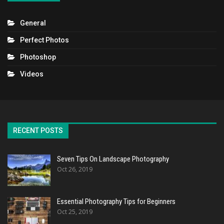
General
Perfect Photos
Photoshop
Videos
RECENT POSTS
Seven Tips On Landscape Photography
Oct 26, 2019
Essential Photography Tips for Beginners
Oct 25, 2019