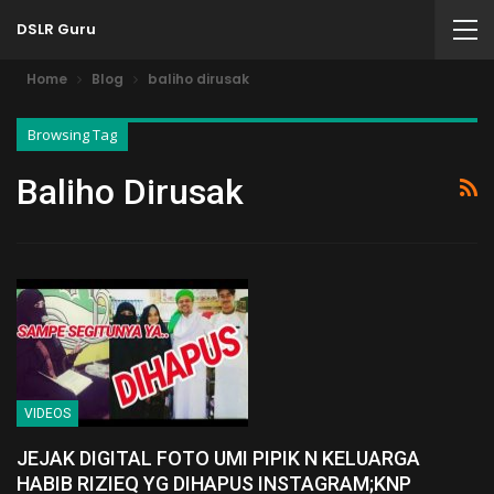
DSLR Guru
Home
Blog
baliho dirusak
Browsing Tag
Baliho Dirusak
VIDEOS
JEJAK DIGITAL FOTO UMI PIPIK N KELUARGA
HABIB RIZIEQ YG DIHAPUS INSTAGRAM;KNP