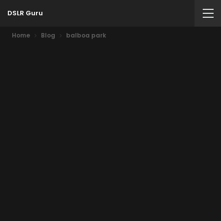
DSLR Guru
Home
Blog
balboa park