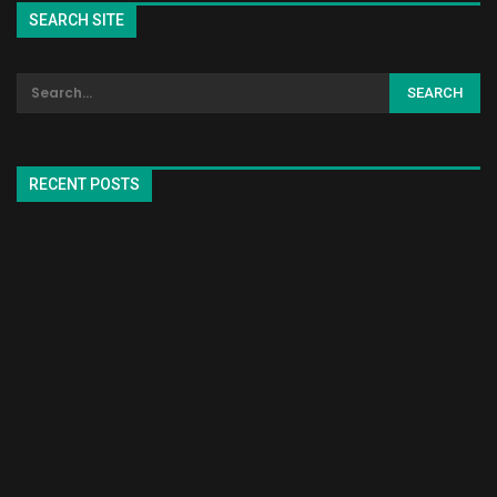
SEARCH SITE
RECENT POSTS