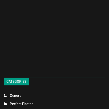
CATEGORIES
General
Perfect Photos