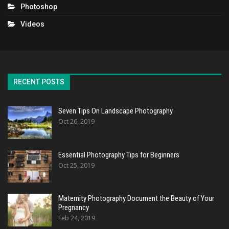
Photoshop
Videos
RECENT POSTS
Seven Tips On Landscape Photography
Oct 26, 2019
Essential Photography Tips for Beginners
Oct 25, 2019
Maternity Photography Document the Beauty of Your
Pregnancy
Feb 24, 2019