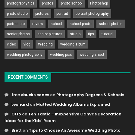
photography tips
photos
photo school
Photoshop
photo studio
pictures
portrait
portrait photography
portrait pro
review
school
school photo
school photos
senior photos
senior pictures
studio
tips
tutorial
video
vlog
Wedding
wedding album
wedding photography
wedding pics
wedding shoot
RECENT COMMENTS
free vbucks codes
on
Photography Degrees & Schools
Leonard
on
Matted Wedding Albums Explained
Otto
on
Ten Tastic – Inexpensive Canvas Decoration
Ideas for the Kids’ Room
Brett
on
Tips to Choose An Awesome Wedding Photo