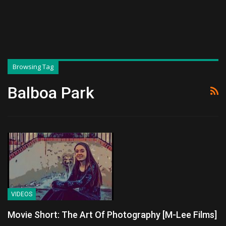
Browsing Tag
Balboa Park
VIDEOS
Movie Short: The Art Of Photography [M-Lee Films]