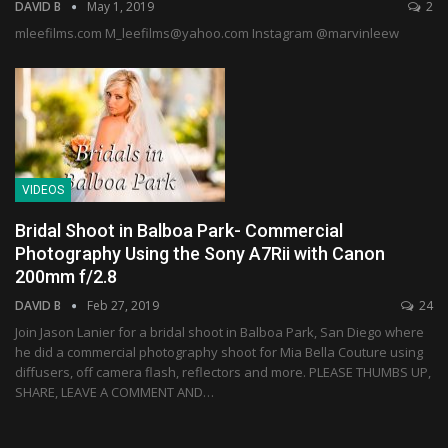
DAVID B
May 1, 2019
2
mleefilms.com M_leefilms@yahoo.com Instagram @marvinleew
VIDEOS
Bridal Shoot in Balboa Park- Commercial
Photography Using the Sony A7Rii with Canon
200mm f/2.8
DAVID B
Feb 27, 2019
24
Join Jason Lanier for a bridal shoot in Balboa Park, San Diego where
he did a commercial photography shoot for Mia Bella Couture using
diffusers, off camera flash, reflectors and more. PLEASE THUMBS UP,
SHARE, LEAVE A COMMENT AND…