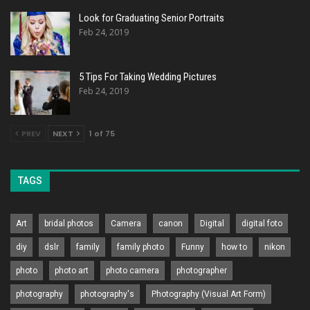
Look for Graduating Senior Portraits
Feb 24, 2019
5 Tips For Taking Wedding Pictures
Feb 24, 2019
PREV
NEXT
1 of 75
TAGS
Art
bridal photos
Camera
canon
Digital
digital foto
diy
dslr
family
family photo
Funny
how to
nikon
photo
photo art
photo camera
photographer
photography
photography's
Photography (Visual Art Form)