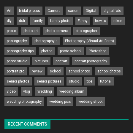
Art
bridal photos
Camera
canon
Digital
digital foto
diy
dslr
family
family photo
Funny
how to
nikon
photo
photo art
photo camera
photographer
photography
photography's
Photography (Visual Art Form)
photography tips
photos
photo school
Photoshop
photo studio
pictures
portrait
portrait photography
portrait pro
review
school
school photo
school photos
senior photos
senior pictures
studio
tips
tutorial
video
vlog
Wedding
wedding album
wedding photography
wedding pics
wedding shoot
RECENT COMMENTS