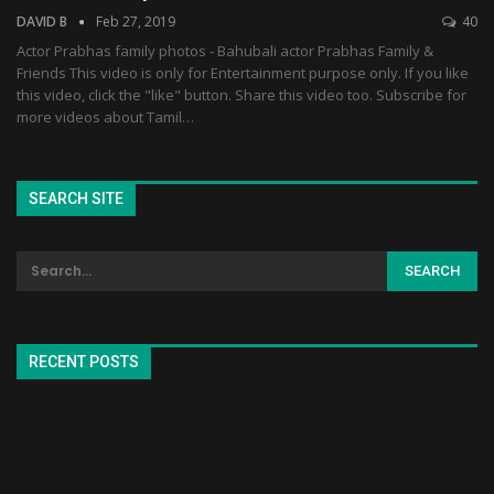
DAVID B
Feb 27, 2019
40
Actor Prabhas family photos - Bahubali actor Prabhas Family &
Friends This video is only for Entertainment purpose only. If you like
this video, click the "like" button. Share this video too. Subscribe for
more videos about Tamil…
SEARCH SITE
RECENT POSTS