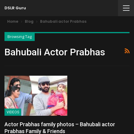
DSLR Guru
Home
Blog
Bahubali actor Prabhas
Browsing Tag
Bahubali Actor Prabhas
VIDEOS
Actor Prabhas family photos – Bahubali actor
Prabhas Family & Friends