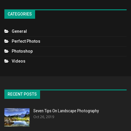
CATEGORIES
General
Perfect Photos
Photoshop
Videos
RECENT POSTS
Seven Tips On Landscape Photography
Oct 26, 2019