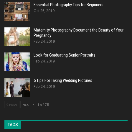
Essential Photography Tips for Beginners
Oct 25, 2019
Maternity Photography Document the Beauty of Your
Pregnancy
Feb 24, 2019
Look for Graduating Senior Portraits
Feb 24, 2019
5 Tips For Taking Wedding Pictures
Feb 24, 2019
PREV
NEXT
1 of 75
TAGS