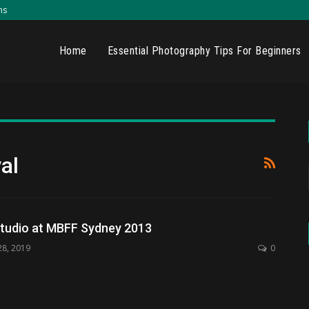
ns
Home
Essential Photography Tips For Beginners
al
tudio at MBFF Sydney 2013
28, 2019
0