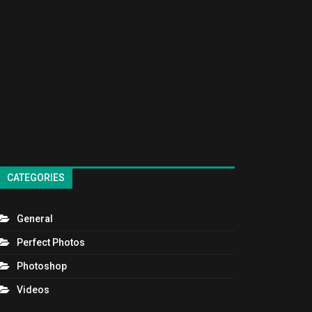
CATEGORIES
General
Perfect Photos
Photoshop
Videos