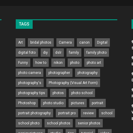
TAGS
Art
bridal photos
Camera
canon
Digital
digital foto
diy
dslr
family
family photo
Funny
how to
nikon
photo
photo art
photo camera
photographer
photography
photography's
Photography (Visual Art Form)
photography tips
photos
photo school
Photoshop
photo studio
pictures
portrait
portrait photography
portrait pro
review
school
school photo
school photos
senior photos