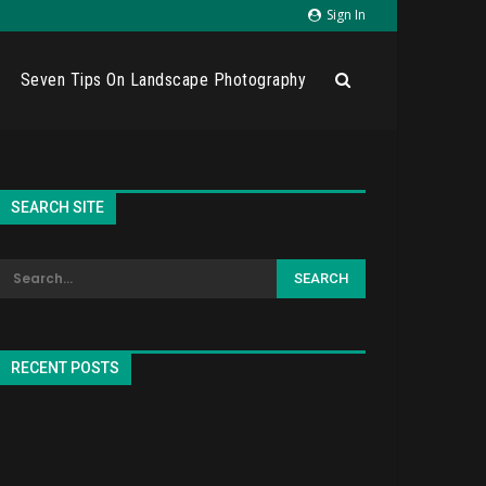
Sign In
Seven Tips On Landscape Photography
SEARCH SITE
RECENT POSTS