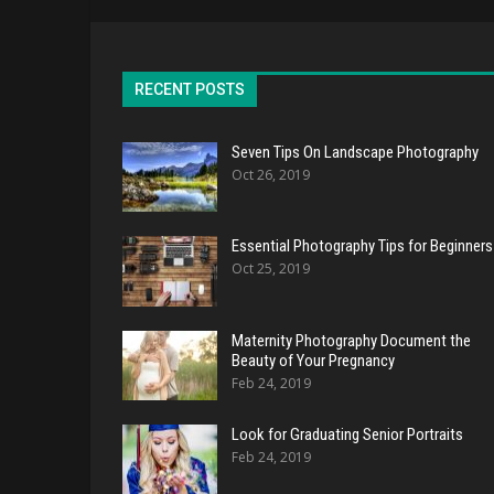
RECENT POSTS
Seven Tips On Landscape Photography
Oct 26, 2019
Essential Photography Tips for Beginners
Oct 25, 2019
Maternity Photography Document the
Beauty of Your Pregnancy
Feb 24, 2019
Look for Graduating Senior Portraits
Feb 24, 2019