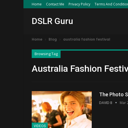
Home
Contact Me
Privacy Policy
Terms And Conditio
DSLR Guru
Home
Blog
australia fashion festival
Browsing Tag
Australia Fashion Festiv
The Photo S
DAVID B
Mar 
VIDEOS