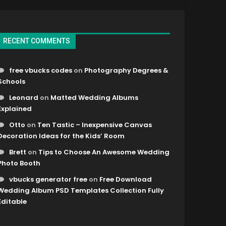
RECENT COMMENTS
free vbucks codes
on
Photography Degrees &
Schools
Leonard
on
Matted Wedding Albums
Explained
Otto
on
Ten Tastic – Inexpensive Canvas
Decoration Ideas for the Kids’ Room
Brett
on
Tips to Choose An Awesome Wedding
Photo Booth
vbucks generator free
on
Free Download
Wedding Album PSD Templates Collection Fully
Editable