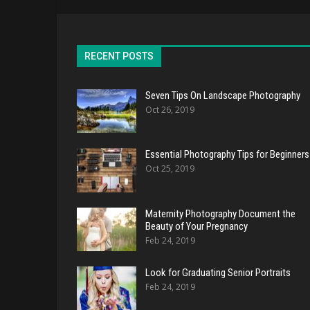
RECENT POSTS
Seven Tips On Landscape Photography
Oct 26, 2019
Essential Photography Tips for Beginners
Oct 25, 2019
Maternity Photography Document the
Beauty of Your Pregnancy
Feb 24, 2019
Look for Graduating Senior Portraits
Feb 24, 2019