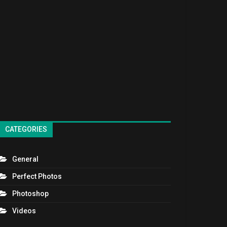
CATEGORIES
General
Perfect Photos
Photoshop
Videos