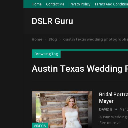
Home
Contact Me
Privacy Policy
Terms And Conditio
DSLR Guru
Home
Blog
austin texas wedding photographe
Browsing Tag
Austin Texas Wedding 
Bridal Portr
Meyer
DAVID B
Mar 
Austin Wedding P
See more at
VIDEOS