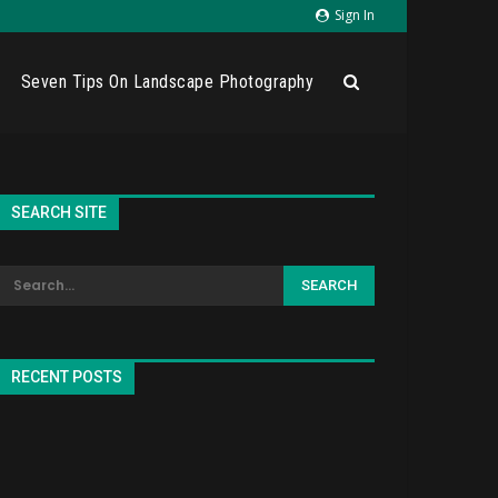
Sign In
Seven Tips On Landscape Photography
SEARCH SITE
RECENT POSTS