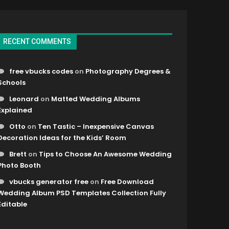
RECENT COMMENTS
free vbucks codes
on
Photography Degrees &
Schools
Leonard
on
Matted Wedding Albums
Explained
Otto
on
Ten Tastic – Inexpensive Canvas
Decoration Ideas for the Kids’ Room
Brett
on
Tips to Choose An Awesome Wedding
Photo Booth
vbucks generator free
on
Free Download
Wedding Album PSD Templates Collection Fully
Editable