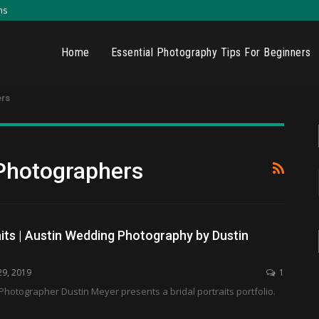
ns
Home
Essential Photography Tips For Beginners
rs
Photographers
aits | Austin Wedding Photography by Dustin
29, 2019
1
hotographer Dustin Meyer presents a bridal portraits portfolio.