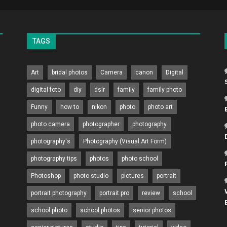
TAGS
Art
bridal photos
Camera
canon
Digital
digital foto
diy
dslr
family
family photo
Funny
how to
nikon
photo
photo art
photo camera
photographer
photography
photography's
Photography (Visual Art Form)
photography tips
photos
photo school
Photoshop
photo studio
pictures
portrait
portrait photography
portrait pro
review
school
school photo
school photos
senior photos