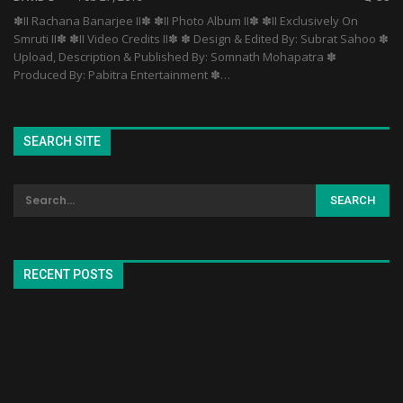
✽II Rachana Banarjee II✽ ✽II Photo Album II✽ ✽II Exclusively On
Smruti II✽ ✽II Video Credits II✽ ✽ Design & Edited By: Subrat Sahoo ✽
Upload, Description & Published By: Somnath Mohapatra ✽
Produced By: Pabitra Entertainment ✽…
SEARCH SITE
RECENT POSTS