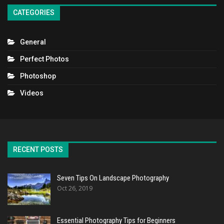
CATEGORIES
General
Perfect Photos
Photoshop
Videos
RECENT POSTS
Seven Tips On Landscape Photography
Oct 26, 2019
Essential Photography Tips for Beginners