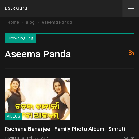
DSLR Guru
Home
Blog
Aseema Panda
Browsing Tag
Aseema Panda
VIDEOS
Rachana Banarjee | Family Photo Album | Smruti
DAVID B
Feb 27, 2019
38