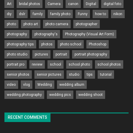
Art
bridal photos
Camera
canon
Digital
digital foto
diy
dslr
family
family photo
Funny
how to
nikon
photo
photo art
photo camera
photographer
photography
photography's
Photography (Visual Art Form)
photography tips
photos
photo school
Photoshop
photo studio
pictures
portrait
portrait photography
portrait pro
review
school
school photo
school photos
senior photos
senior pictures
studio
tips
tutorial
video
vlog
Wedding
wedding album
wedding photography
wedding pics
wedding shoot
RECENT COMMENTS