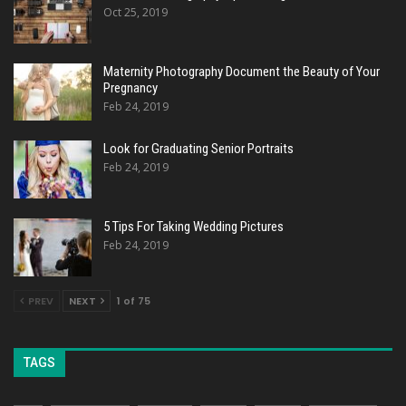
Oct 25, 2019
Maternity Photography Document the Beauty of Your
Pregnancy
Feb 24, 2019
Look for Graduating Senior Portraits
Feb 24, 2019
5 Tips For Taking Wedding Pictures
Feb 24, 2019
PREV
NEXT
1 of 75
TAGS