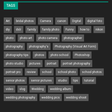
TAGS
Art
bridal photos
Camera
canon
Digital
digital foto
diy
dslr
family
family photo
Funny
how to
nikon
photo
photo art
photo camera
photographer
photography
photography's
Photography (Visual Art Form)
photography tips
photos
photo school
Photoshop
photo studio
pictures
portrait
portrait photography
portrait pro
review
school
school photo
school photos
senior photos
senior pictures
studio
tips
tutorial
video
vlog
Wedding
wedding album
wedding photography
wedding pics
wedding shoot