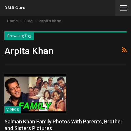
DSLR Guru
Home
Blog
arpita khan
Browsing Tag
Arpita Khan
VIDEOS
Salman Khan Family Photos With Parents, Brother
and Sisters Pictures