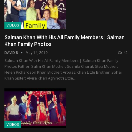
VIDEOS
Salman Khan With His All Family Members | Salman
Khan Family Photos
DAVID B
May 14, 2019
42
Salman Khan With His All Family Members | Salman Khan Family
Photos Father: Salim Khan Mother: Sushila Charak Step Mother:
Helen Richardson Khan Brother: Arbaaz Khan Little Brother: Sohail
Khan Sister: Alvira Khan Agnihotri Little…
VIDEOS