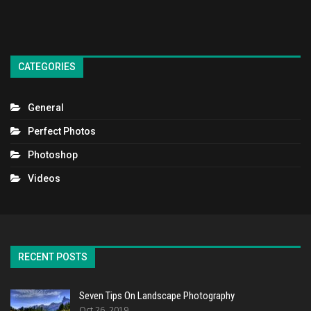
CATEGORIES
General
Perfect Photos
Photoshop
Videos
RECENT POSTS
Seven Tips On Landscape Photography
Oct 26, 2019