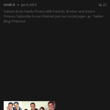
DAVID B
Jun 9, 2019
22
Salman Khan Family Photos With Parents, Brother and Sisters
Pictures Subscribe to our channel: Join our social pages: g+ : Twitter:
Blog: Pinterest: