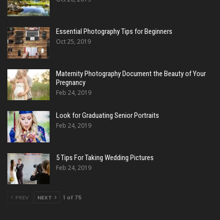
Essential Photography Tips for Beginners
Oct 25, 2019
Maternity Photography Document the Beauty of Your
Pregnancy
Feb 24, 2019
Look for Graduating Senior Portraits
Feb 24, 2019
5 Tips For Taking Wedding Pictures
Feb 24, 2019
PREV
NEXT
1 of 75