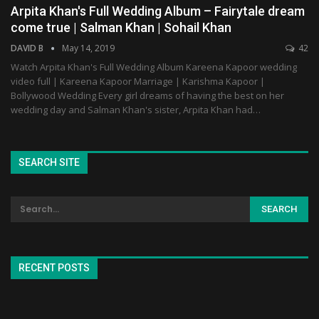
Arpita Khan's Full Wedding Album – Fairytale dream
come true | Salman Khan | Sohail Khan
DAVID B
May 14, 2019
42
Watch Arpita Khan's Full Wedding Album Kareena Kapoor wedding
video full | Kareena Kapoor Marriage | Karishma Kapoor |
Bollywood Wedding Every girl dreams of having the best on her
wedding day and Salman Khan's sister, Arpita Khan had…
SEARCH SITE
RECENT POSTS