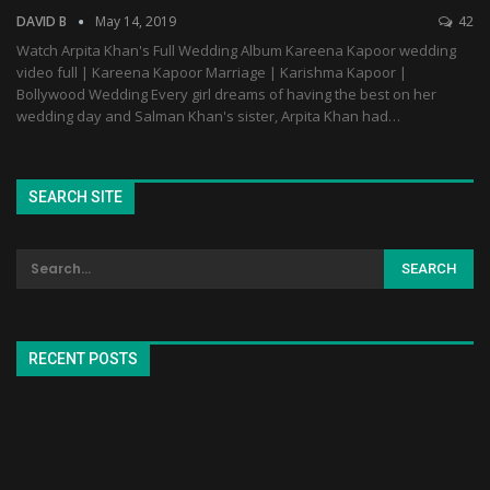
DAVID B
May 14, 2019
42
Watch Arpita Khan's Full Wedding Album Kareena Kapoor wedding
video full | Kareena Kapoor Marriage | Karishma Kapoor |
Bollywood Wedding Every girl dreams of having the best on her
wedding day and Salman Khan's sister, Arpita Khan had…
SEARCH SITE
RECENT POSTS