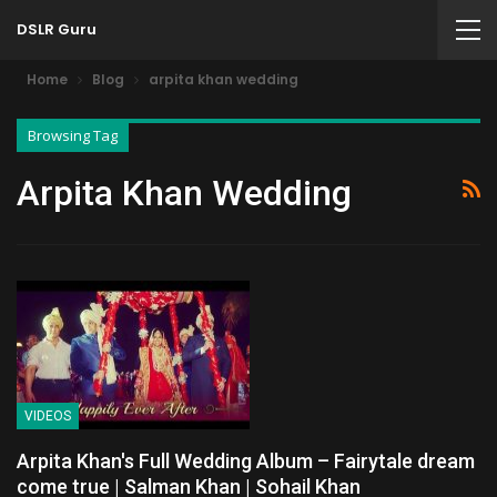
DSLR Guru
Home
Blog
arpita khan wedding
Browsing Tag
Arpita Khan Wedding
VIDEOS
Arpita Khan's Full Wedding Album – Fairytale dream
come true | Salman Khan | Sohail Khan