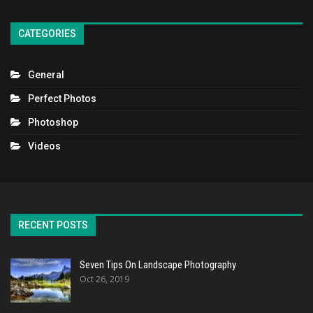
CATEGORIES
General
Perfect Photos
Photoshop
Videos
RECENT POSTS
Seven Tips On Landscape Photography
Oct 26, 2019