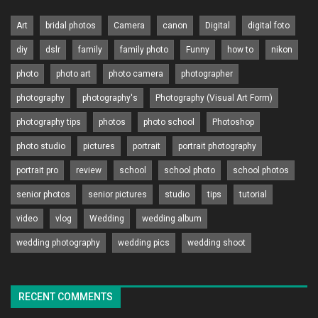
Art
bridal photos
Camera
canon
Digital
digital foto
diy
dslr
family
family photo
Funny
how to
nikon
photo
photo art
photo camera
photographer
photography
photography's
Photography (Visual Art Form)
photography tips
photos
photo school
Photoshop
photo studio
pictures
portrait
portrait photography
portrait pro
review
school
school photo
school photos
senior photos
senior pictures
studio
tips
tutorial
video
vlog
Wedding
wedding album
wedding photography
wedding pics
wedding shoot
RECENT COMMENTS