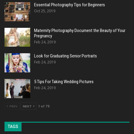
Essential Photography Tips for Beginners
Oct 25, 2019
Maternity Photography Document the Beauty of Your
Pregnancy
Feb 24, 2019
Look for Graduating Senior Portraits
Feb 24, 2019
5 Tips For Taking Wedding Pictures
Feb 24, 2019
PREV
NEXT
1 of 75
TAGS