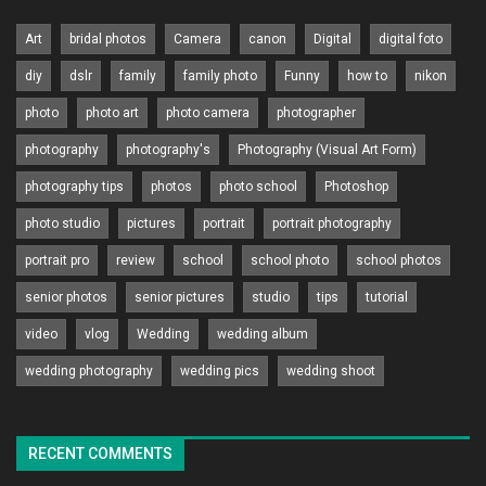
Art
bridal photos
Camera
canon
Digital
digital foto
diy
dslr
family
family photo
Funny
how to
nikon
photo
photo art
photo camera
photographer
photography
photography's
Photography (Visual Art Form)
photography tips
photos
photo school
Photoshop
photo studio
pictures
portrait
portrait photography
portrait pro
review
school
school photo
school photos
senior photos
senior pictures
studio
tips
tutorial
video
vlog
Wedding
wedding album
wedding photography
wedding pics
wedding shoot
RECENT COMMENTS