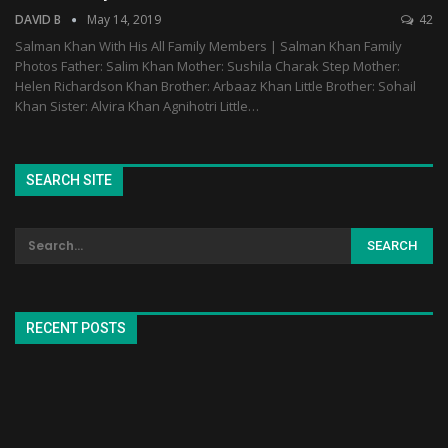
DAVID B
May 14, 2019
42
Salman Khan With His All Family Members | Salman Khan Family
Photos Father: Salim Khan Mother: Sushila Charak Step Mother:
Helen Richardson Khan Brother: Arbaaz Khan Little Brother: Sohail
Khan Sister: Alvira Khan Agnihotri Little…
SEARCH SITE
RECENT POSTS