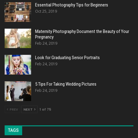
Essential Photography Tips for Beginners
Oct 25, 2019
Maternity Photography Document the Beauty of Your
Pregnancy
Feb 24, 2019
Look for Graduating Senior Portraits
Feb 24, 2019
5 Tips For Taking Wedding Pictures
Feb 24, 2019
PREV
NEXT
1 of 75
TAGS