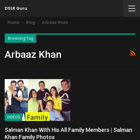
DSLR Guru
Home
Blog
Arbaaz Khan
Browsing Tag
Arbaaz Khan
VIDEOS
Salman Khan With His All Family Members | Salman
Khan Family Photos