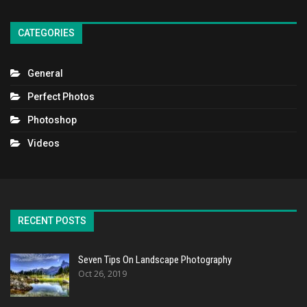
CATEGORIES
General
Perfect Photos
Photoshop
Videos
RECENT POSTS
Seven Tips On Landscape Photography
Oct 26, 2019