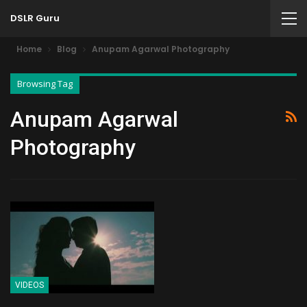
DSLR Guru
Home
Blog
Anupam Agarwal Photography
Browsing Tag
Anupam Agarwal
Photography
VIDEOS