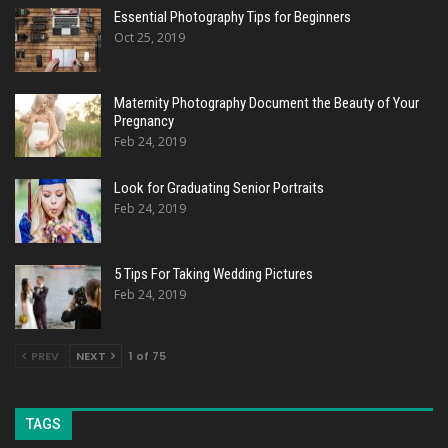
Essential Photography Tips for Beginners
Oct 25, 2019
Maternity Photography Document the Beauty of Your
Pregnancy
Feb 24, 2019
Look for Graduating Senior Portraits
Feb 24, 2019
5 Tips For Taking Wedding Pictures
Feb 24, 2019
PREV
NEXT
1 of 75
TAGS