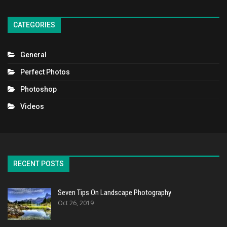
CATEGORIES
General
Perfect Photos
Photoshop
Videos
RECENT POSTS
Seven Tips On Landscape Photography
Oct 26, 2019