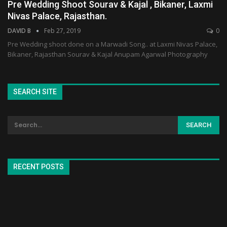
Pre Wedding Shoot Sourav & Kajal , Bikaner, Laxmi
Nivas Palace, Rajasthan.
DAVID B
Feb 27, 2019
0
Pre Wedding shoot done on a Marwadi Song.. at Laxmi Nivas Palace,
Bikaner, Rajasthan Sourav & Kajal Anupam Agarwal Photography
SEARCH SITE
RECENT POSTS