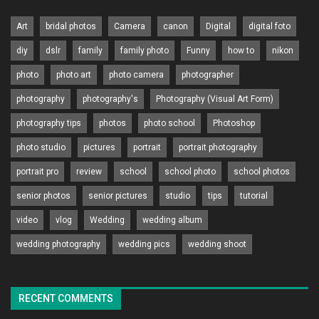
Art
bridal photos
Camera
canon
Digital
digital foto
diy
dslr
family
family photo
Funny
how to
nikon
photo
photo art
photo camera
photographer
photography
photography's
Photography (Visual Art Form)
photography tips
photos
photo school
Photoshop
photo studio
pictures
portrait
portrait photography
portrait pro
review
school
school photo
school photos
senior photos
senior pictures
studio
tips
tutorial
video
vlog
Wedding
wedding album
wedding photography
wedding pics
wedding shoot
RECENT COMMENTS