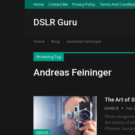
Home
Contact Me
Privacy Policy
Terms And Conditio
DSLR Guru
Home
Blog
andreas feininger
Browsing Tag
Andreas Feininger
The Art of 
DAVID B
Feb 
Photo Assignment
the history of p
iPhones. Success
VIDEOS