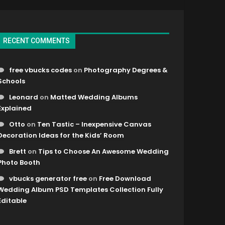
RECENT COMMENTS
free vbucks codes
on
Photography Degrees &
Schools
Leonard
on
Matted Wedding Albums
Explained
Otto
on
Ten Tastic – Inexpensive Canvas
Decoration Ideas for the Kids’ Room
Brett
on
Tips to Choose An Awesome Wedding
Photo Booth
vbucks generator free
on
Free Download
Wedding Album PSD Templates Collection Fully
Editable