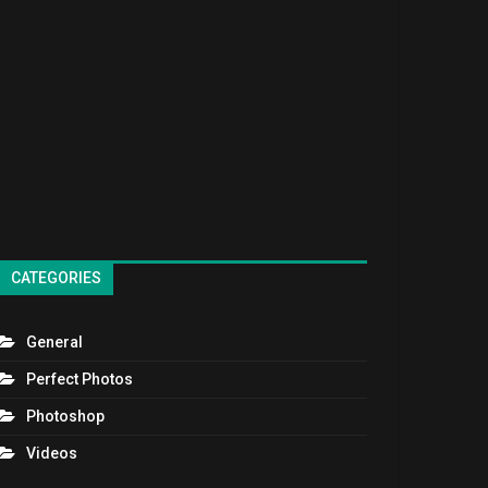
CATEGORIES
General
Perfect Photos
Photoshop
Videos