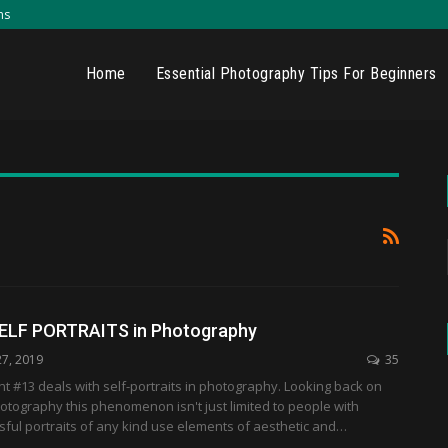
ns
Home
Essential Photography Tips For Beginners
SELF PORTRAITS in Photography
27, 2019
35
 #13 deals with self-portraits in photography. Looking back on
hotography this phenomenon isn't just limited to people with
ful portraits of any kind use elements of aesthetic and…