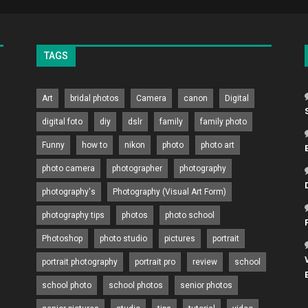
TAGS
Art
bridal photos
Camera
canon
Digital
digital foto
diy
dslr
family
family photo
Funny
how to
nikon
photo
photo art
photo camera
photographer
photography
photography's
Photography (Visual Art Form)
photography tips
photos
photo school
Photoshop
photo studio
pictures
portrait
portrait photography
portrait pro
review
school
school photo
school photos
senior photos