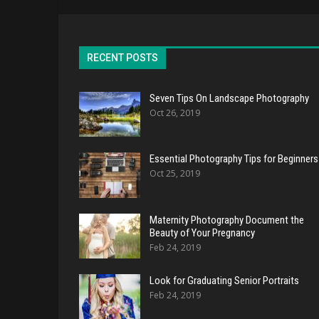
RECENT POSTS
Seven Tips On Landscape Photography
Oct 26, 2019
Essential Photography Tips for Beginners
Oct 25, 2019
Maternity Photography Document the
Beauty of Your Pregnancy
Feb 24, 2019
Look for Graduating Senior Portraits
Feb 24, 2019