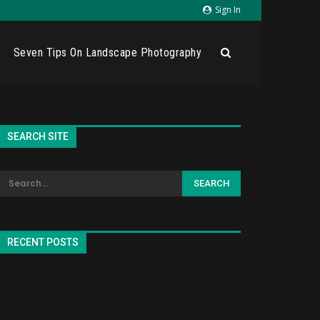
Sign In
Seven Tips On Landscape Photography
SEARCH SITE
RECENT POSTS