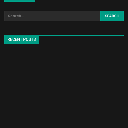
RECENT POSTS