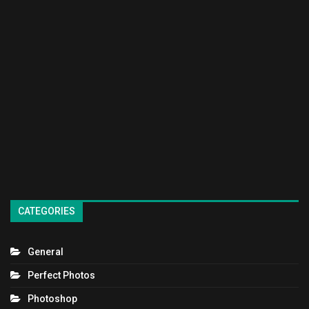
CATEGORIES
General
Perfect Photos
Photoshop