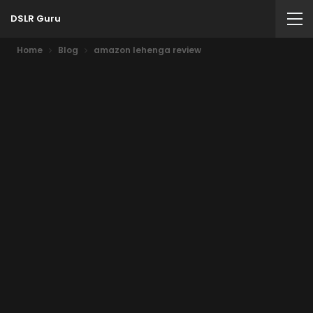
DSLR Guru
Home
Blog
amazon lehenga review