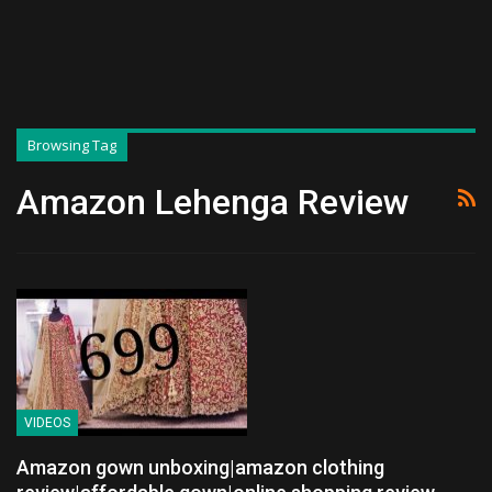
Browsing Tag
Amazon Lehenga Review
VIDEOS
Amazon gown unboxing|amazon clothing