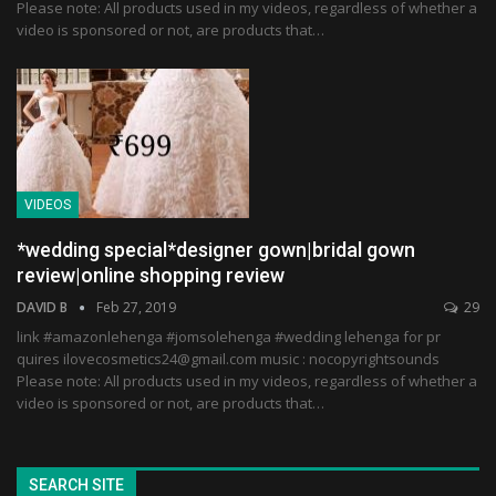
Please note: All products used in my videos, regardless of whether a
video is sponsored or not, are products that…
VIDEOS
*wedding special*designer gown|bridal gown
review|online shopping review
DAVID B
Feb 27, 2019
29
link #amazonlehenga #jomsolehenga #wedding lehenga for pr
quires ilovecosmetics24@gmail.com music : nocopyrightsounds
Please note: All products used in my videos, regardless of whether a
video is sponsored or not, are products that…
SEARCH SITE