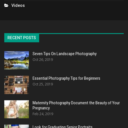
Videos
RECENT POSTS
Seven Tips On Landscape Photography
Oct 26, 2019
Essential Photography Tips for Beginners
Oct 25, 2019
Maternity Photography Document the Beauty of Your
Pregnancy
Feb 24, 2019
Look for Graduating Senior Portraits