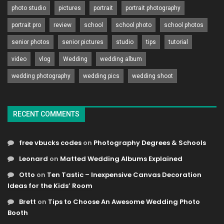
photo studio
pictures
portrait
portrait photography
portrait pro
review
school
school photo
school photos
senior photos
senior pictures
studio
tips
tutorial
video
vlog
Wedding
wedding album
wedding photography
wedding pics
wedding shoot
RECENT COMMENTS
free vbucks codes
on
Photography Degrees & Schools
Leonard
on
Matted Wedding Albums Explained
Otto
on
Ten Tastic – Inexpensive Canvas Decoration
Ideas for the Kids’ Room
Brett
on
Tips to Choose An Awesome Wedding Photo
Booth