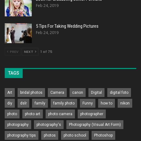
Feb 24, 2019
5 Tips For Taking Wedding Pictures
Feb 24, 2019
PREV
NEXT
1 of 75
TAGS
Art
bridal photos
Camera
canon
Digital
digital foto
diy
dslr
family
family photo
Funny
how to
nikon
photo
photo art
photo camera
photographer
photography
photography's
Photography (Visual Art Form)
photography tips
photos
photo school
Photoshop