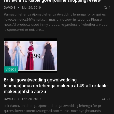
review|affordable gown|online shopping review
DAVID B
Mar 29, 2019
4
#amazonlehenga #jomsolehenga #wedding lehenga for pr quires
ilovecosmetics24@gmail.com music : nocopyrightsounds Please
note: All products used in my videos, regardless of whether a video
is sponsored or not, are…
VIDEOS
Bridal gown|wedding gown|wedding
lehenga|amazon lehenga|makeup at 49|affordable
makeup|afsha aarzu
DAVID B
Feb 28, 2019
21
link #amazonlehenga #jomsolehenga #wedding lehenga for pr
quires ilovecosmetics24@gmail.com music : nocopyrightsounds