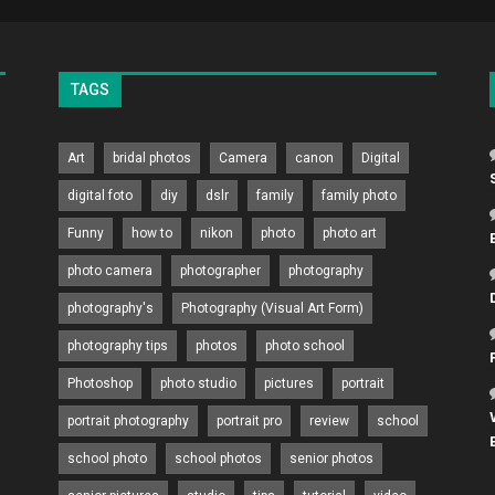
TAGS
Art
bridal photos
Camera
canon
Digital
digital foto
diy
dslr
family
family photo
Funny
how to
nikon
photo
photo art
photo camera
photographer
photography
photography's
Photography (Visual Art Form)
photography tips
photos
photo school
Photoshop
photo studio
pictures
portrait
portrait photography
portrait pro
review
school
school photo
school photos
senior photos