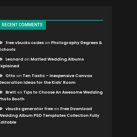
RECENT COMMENTS
free vbucks codes
on
Photography Degrees &
Schools
Leonard
on
Matted Wedding Albums
Explained
Otto
on
Ten Tastic – Inexpensive Canvas
Decoration Ideas for the Kids’ Room
Brett
on
Tips to Choose An Awesome Wedding
Photo Booth
vbucks generator free
on
Free Download
Wedding Album PSD Templates Collection Fully
Editable