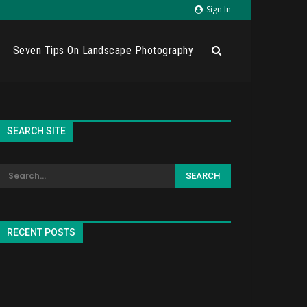
Sign In
Seven Tips On Landscape Photography
SEARCH SITE
RECENT POSTS