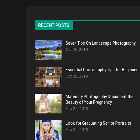
RECENT POSTS
Seven Tips On Landscape Photography
Oct 26, 2019
Essential Photography Tips for Beginners
Oct 25, 2019
Maternity Photography Document the
Beauty of Your Pregnancy
Feb 24, 2019
Look for Graduating Senior Portraits
Feb 24, 2019