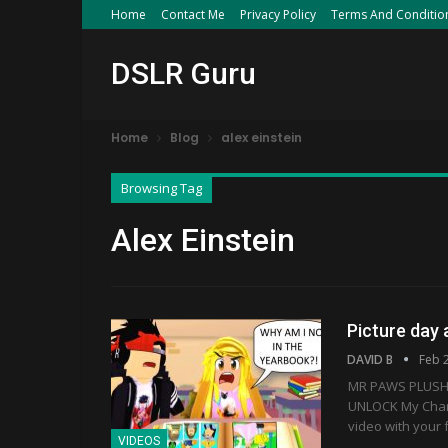
Home
Contact Me
Privacy Policy
Terms And Conditio
DSLR Guru
Home
Blog
alex einstein
Browsing Tag
Alex Einstein
Picture day
DAVID B
Feb 
MR PAWS PLUSH 
UNLOCK My Charac
video with your 
VIDEOS