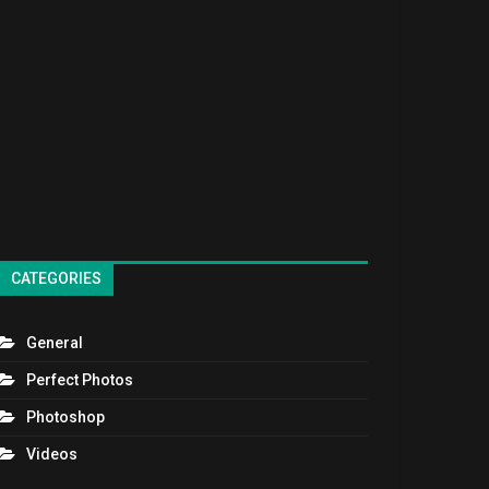
CATEGORIES
General
Perfect Photos
Photoshop
Videos