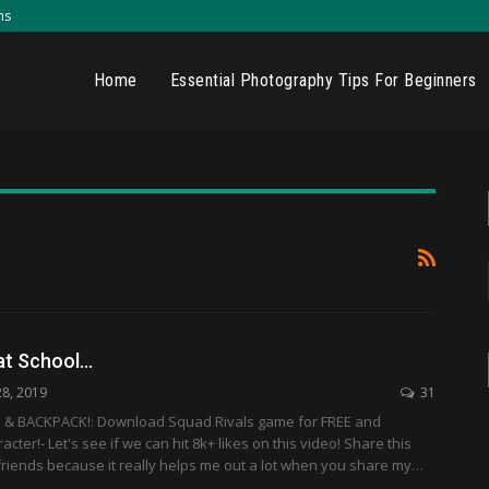
ns
Home
Essential Photography Tips For Beginners
 at School…
28, 2019
31
& BACKPACK!: Download Squad Rivals game for FREE and
ter!- Let's see if we can hit 8k+ likes on this video! Share this
friends because it really helps me out a lot when you share my…