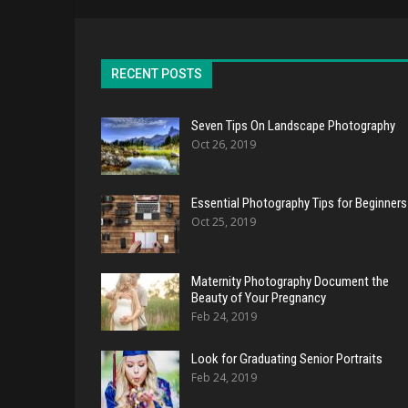
RECENT POSTS
Seven Tips On Landscape Photography
Oct 26, 2019
Essential Photography Tips for Beginners
Oct 25, 2019
Maternity Photography Document the
Beauty of Your Pregnancy
Feb 24, 2019
Look for Graduating Senior Portraits
Feb 24, 2019