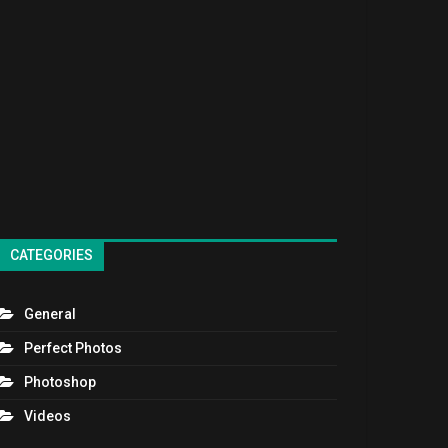
CATEGORIES
General
Perfect Photos
Photoshop
Videos