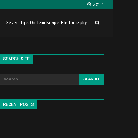
Sign In
Seven Tips On Landscape Photography
SEARCH SITE
RECENT POSTS