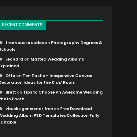
RECENT COMMENTS
free vbucks codes
on
Photography Degrees &
Schools
Leonard
on
Matted Wedding Albums
Explained
Otto
on
Ten Tastic – Inexpensive Canvas
Decoration Ideas for the Kids’ Room
Brett
on
Tips to Choose An Awesome Wedding
Photo Booth
vbucks generator free
on
Free Download
Wedding Album PSD Templates Collection Fully
Editable