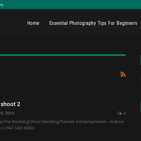
ns
Home
Essential Photography Tips For Beginners
 shoot 2
29, 2019
2
ga Pre Wedding Shoot Wedding Planner A Entertainment - Andree
( +947 1433 6684 )