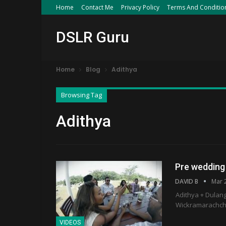
Home
Contact Me
Privacy Policy
Terms And Conditio
DSLR Guru
Home
Blog
Adithya
Browsing Tag
Adithya
Pre wedding
DAVID B
Mar 
Adithya + Dulan
Wickramarachchi 
VIDEOS