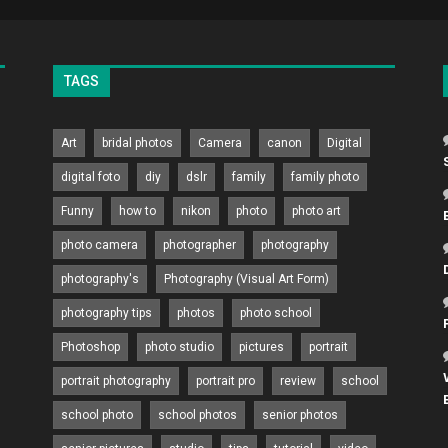
TAGS
Art
bridal photos
Camera
canon
Digital
digital foto
diy
dslr
family
family photo
Funny
how to
nikon
photo
photo art
photo camera
photographer
photography
photography's
Photography (Visual Art Form)
photography tips
photos
photo school
Photoshop
photo studio
pictures
portrait
portrait photography
portrait pro
review
school
school photo
school photos
senior photos