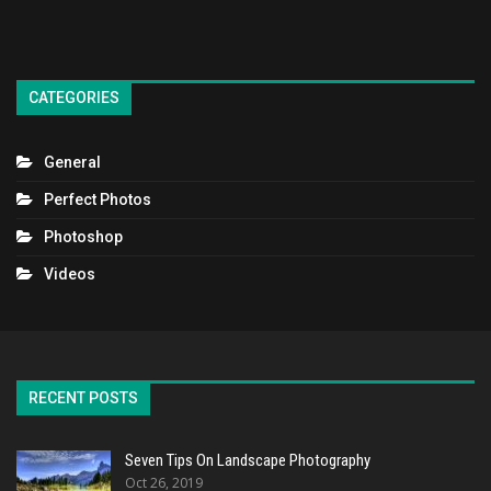
CATEGORIES
General
Perfect Photos
Photoshop
Videos
RECENT POSTS
Seven Tips On Landscape Photography
Oct 26, 2019