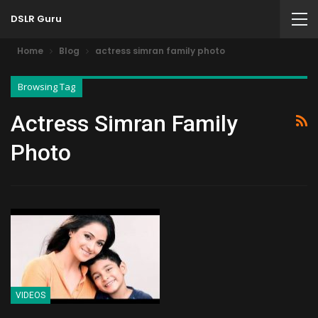
DSLR Guru
Home
Blog
actress simran family photo
Browsing Tag
Actress Simran Family
Photo
VIDEOS