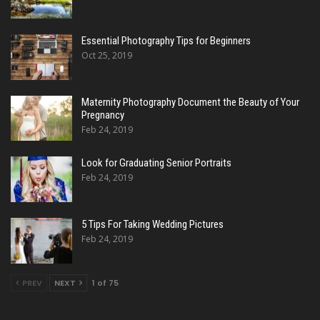
Essential Photography Tips for Beginners
Oct 25, 2019
Maternity Photography Document the Beauty of Your
Pregnancy
Feb 24, 2019
Look for Graduating Senior Portraits
Feb 24, 2019
5 Tips For Taking Wedding Pictures
Feb 24, 2019
PREV
NEXT
1 of 75