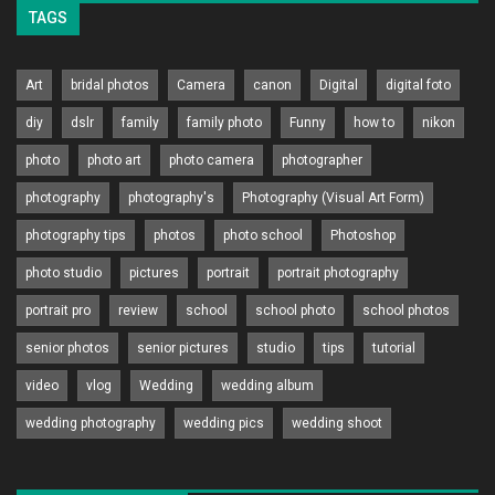
TAGS
Art
bridal photos
Camera
canon
Digital
digital foto
diy
dslr
family
family photo
Funny
how to
nikon
photo
photo art
photo camera
photographer
photography
photography's
Photography (Visual Art Form)
photography tips
photos
photo school
Photoshop
photo studio
pictures
portrait
portrait photography
portrait pro
review
school
school photo
school photos
senior photos
senior pictures
studio
tips
tutorial
video
vlog
Wedding
wedding album
wedding photography
wedding pics
wedding shoot