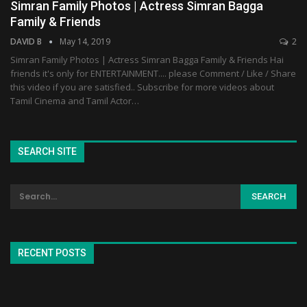
Simran Family Photos | Actress Simran Bagga
Family & Friends
DAVID B
May 14, 2019
2
Simran Family Photos | Actress Simran Bagga Family & Friends Hai
friends it's only for ENTERTAINMENT.... please Comment / Like / Share
this video if you are satisfied.. Subscribe for more videos about
Tamil Cinema and Tamil Actor…
SEARCH SITE
RECENT POSTS