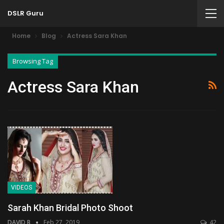
DSLR Guru
Home
Blog
Actress Sara Khan
Browsing Tag
Actress Sara Khan
VIDEOS
Sarah Khan Bridal Photo Shoot
DAVID B
Feb 27, 2019
42