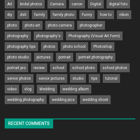
Art
bridal photos
Camera
canon
Digital
digital foto
diy
dslr
family
family photo
Funny
how to
nikon
photo
photo art
photo camera
photographer
photography
photography's
Photography (Visual Art Form)
photography tips
photos
photo school
Photoshop
photo studio
pictures
portrait
portrait photography
portrait pro
review
school
school photo
school photos
senior photos
senior pictures
studio
tips
tutorial
video
vlog
Wedding
wedding album
wedding photography
wedding pics
wedding shoot
RECENT COMMENTS