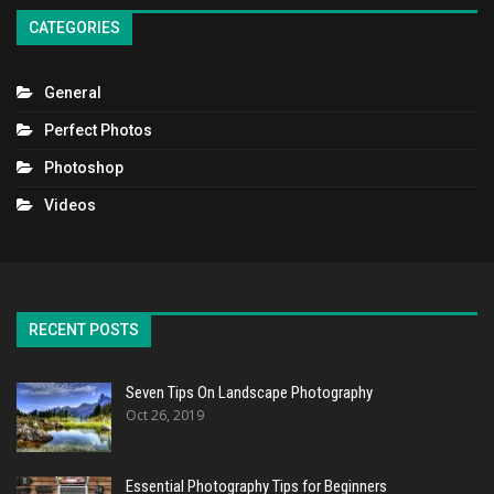
CATEGORIES
General
Perfect Photos
Photoshop
Videos
RECENT POSTS
Seven Tips On Landscape Photography
Oct 26, 2019
Essential Photography Tips for Beginners