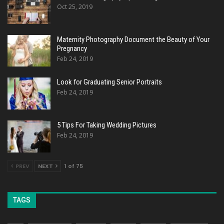
Oct 25, 2019
Maternity Photography Document the Beauty of Your
Pregnancy
Feb 24, 2019
Look for Graduating Senior Portraits
Feb 24, 2019
5 Tips For Taking Wedding Pictures
Feb 24, 2019
PREV
NEXT
1 of 75
TAGS