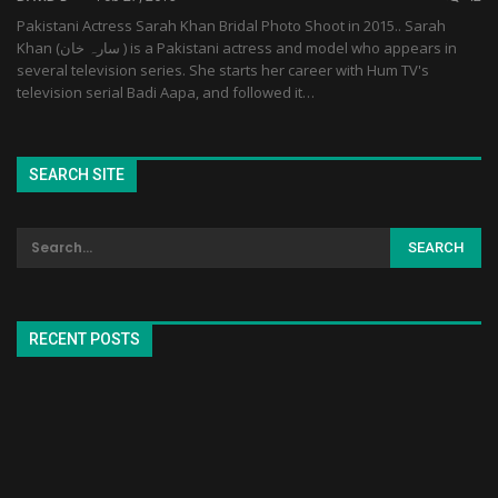
Pakistani Actress Sarah Khan Bridal Photo Shoot in 2015.. Sarah
Khan (سارہ خان ‎) is a Pakistani actress and model who appears in
several television series. She starts her career with Hum TV's
television serial Badi Aapa, and followed it…
SEARCH SITE
RECENT POSTS