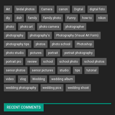
Art
bridal photos
Camera
canon
Digital
digital foto
diy
dslr
family
family photo
Funny
how to
nikon
photo
photo art
photo camera
photographer
photography
photography's
Photography (Visual Art Form)
photography tips
photos
photo school
Photoshop
photo studio
pictures
portrait
portrait photography
portrait pro
review
school
school photo
school photos
senior photos
senior pictures
studio
tips
tutorial
video
vlog
Wedding
wedding album
wedding photography
wedding pics
wedding shoot
RECENT COMMENTS