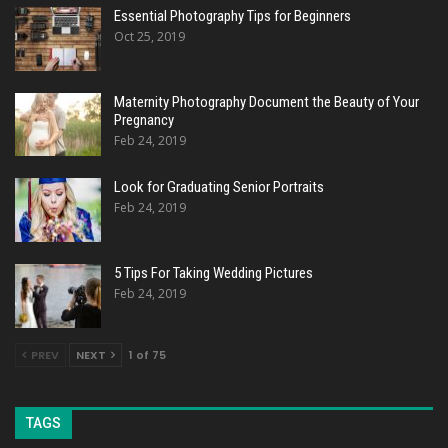
Essential Photography Tips for Beginners
Oct 25, 2019
Maternity Photography Document the Beauty of Your
Pregnancy
Feb 24, 2019
Look for Graduating Senior Portraits
Feb 24, 2019
5 Tips For Taking Wedding Pictures
Feb 24, 2019
PREV
NEXT
1 of 75
TAGS