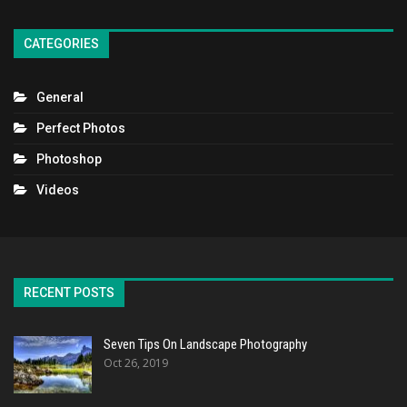
CATEGORIES
General
Perfect Photos
Photoshop
Videos
RECENT POSTS
Seven Tips On Landscape Photography
Oct 26, 2019