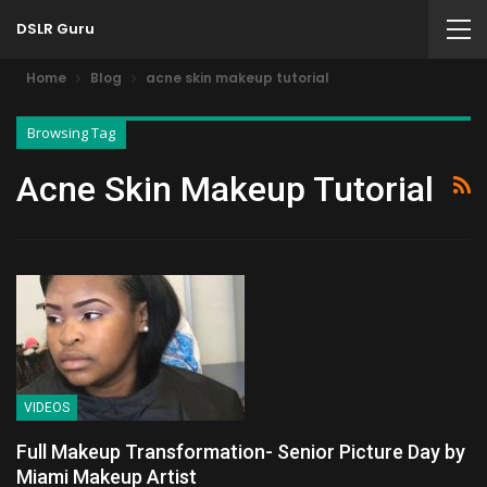
DSLR Guru
Home
Blog
acne skin makeup tutorial
Browsing Tag
Acne Skin Makeup Tutorial
VIDEOS
Full Makeup Transformation- Senior Picture Day by
Miami Makeup Artist