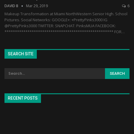
DAVID B
Mar 29, 2019
6
Makeup Transformation at Miami NorthWestern Senior High. School
Pictures. Social Networks: GOOGLE+: +PrettyPinks3000 IG
@PrettyPinks3000 TWITTER: SNAPCHAT: PinksMUA FACEBOOK:
**************************************************** FOR…
SEARCH SITE
RECENT POSTS