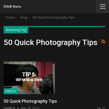
DSLR Guru
Home
Blog
50 Quick Photography Tips
Browsing Tag
50 Quick Photography Tips
VIDEOS
50 Quick Photography Tips
DAVID B
Mar 28, 2019
21