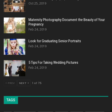
Oct 25, 2019
Maternity Photography Document the Beauty of Your
Pregnancy
Feb 24, 2019
Look for Graduating Senior Portraits
Feb 24, 2019
5 Tips For Taking Wedding Pictures
Feb 24, 2019
PREV
NEXT
1 of 75
TAGS