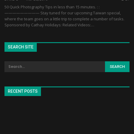
50 Quick Photography Tips in less than 15 minutes. : :
————————— Stay tuned for our upcoming Taiwan special,
where the team goes on a little trip to complete a number of tasks.
Sponsored by Cathay Holidays: Related Videos:…
SEARCH SITE
RECENT POSTS