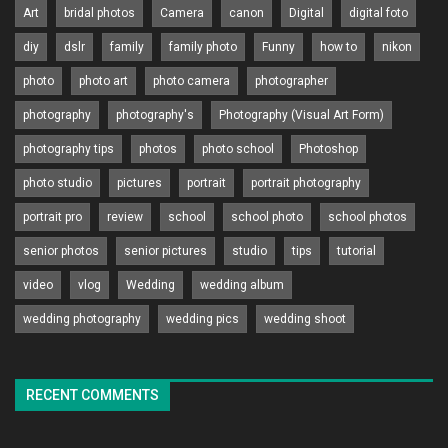
Art
bridal photos
Camera
canon
Digital
digital foto
diy
dslr
family
family photo
Funny
how to
nikon
photo
photo art
photo camera
photographer
photography
photography's
Photography (Visual Art Form)
photography tips
photos
photo school
Photoshop
photo studio
pictures
portrait
portrait photography
portrait pro
review
school
school photo
school photos
senior photos
senior pictures
studio
tips
tutorial
video
vlog
Wedding
wedding album
wedding photography
wedding pics
wedding shoot
RECENT COMMENTS