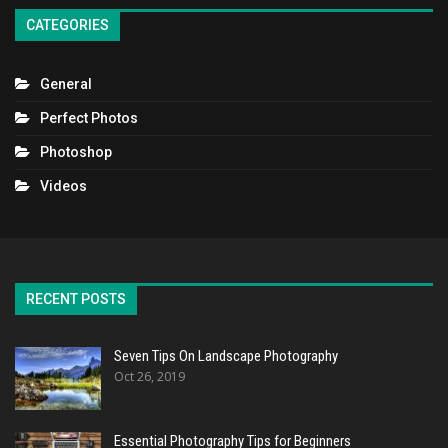
CATEGORIES
General
Perfect Photos
Photoshop
Videos
RECENT POSTS
Seven Tips On Landscape Photography
Oct 26, 2019
Essential Photography Tips for Beginners